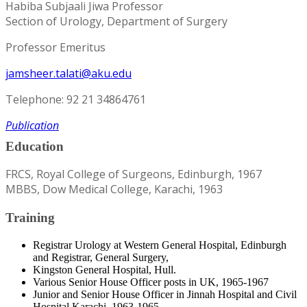
Habiba Subjaali Jiwa Professor
Section of Urology, Department of Surgery
Professor Emeritus
jamsheer.talati@aku.edu
Telephone: 92 21 34864761
Publication
Education
FRCS, Royal College of Surgeons, Edinburgh, 1967
MBBS, Dow Medical College, Karachi, 1963
Training
Registrar Urology at Western General Hospital, Edinburgh
and Registrar, General Surgery,
Kingston General Hospital, Hull.
Various Senior House Officer posts in UK, 1965-1967
Junior and Senior House Officer in Jinnah Hospital and Civil
Hospital Karachi, 1963-1965