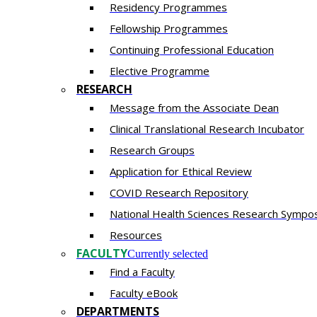
Residency​ Programmes
Fellowship Programmes
Continuing Professional Education​
Elective Programme
RESEARCH
Message from the Associate Dean
Clinical Translational Research Incubator
Research Groups
Application for Ethical Review
COVID Research Repository
National Health Sciences Research Sympo
Resources
FACULTY
Currently selected
Find a Faculty
Faculty eBook
DEPARTMENTS