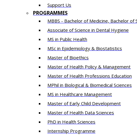
Support Us
PROGRAMMES
MBBS - Bachelor of Medicine, Bachelor of 
Associate of Science in Dental Hygiene
MS in Public Health
MSc in Epidemiology & Biostatistics
Master of Bioethics
Master of Health Policy & Management
Master of Health Professions Education
MPhil in Biological & Biomedical Sciences​
MS in Healthcare Management
Master of Early Child Development
Master of Health Data Sciences
PhD in Health Sciences
Intern​ship​ Programme