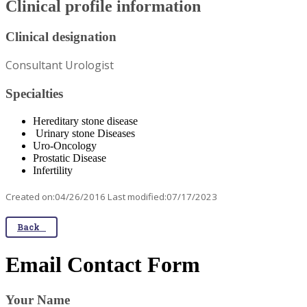
Clinical profile information
Clinical designation
Consultant Urologist
Specialties
Hereditary stone disease
Urinary stone Diseases
Uro-Oncology
Prostatic Disease
Infertility
Created on:04/26/2016 Last modified:07/17/2023
Back
Email Contact Form
Your Name