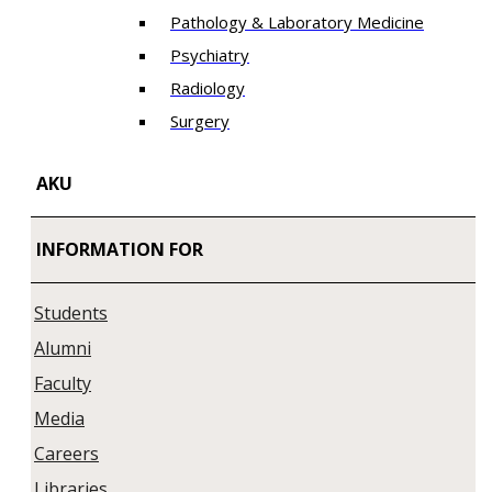
Pathology & Laboratory Medicine
Psychiatry
Radiology
Surgery
AKU
INFORMATION FOR
Students
Alumni
Faculty
Media
Careers
Libraries