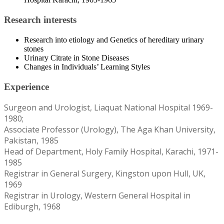
Research interests
Research into etiology and Genetics of hereditary urinary
stones
Urinary Citrate in Stone Diseases
Changes in Individuals’ Learning Styles
Experience
Surgeon and Urologist, Liaquat National Hospital 1969-
1980;
Associate Professor (Urology), The Aga Khan University,
Pakistan, 1985
Head of Department, Holy Family Hospital, Karachi, 1971-
1985
Registrar in General Surgery, Kingston upon Hull, UK,
1969
Registrar in Urology, Western General Hospital in
Ediburgh, 1968