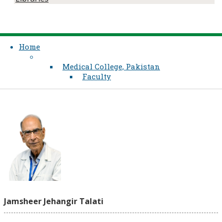
Home
Medical College, Pakistan
Faculty
Jamsheer Jehangir Talati