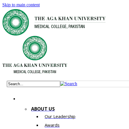
Skip to main content
ABOUT US
Our Leadership
Awards