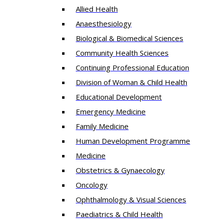
Allied Health
Anaesthesiology
Biological & Biomedical Sciences
Community Health Sciences
Continuing Professional Education
Division of Woman & Child Health
Educational Development
Emergency Medicine
Family Medicine
Human Development Programme
Medicine
Obstetrics & Gynaecology
Oncology
Ophthalmology & Visual Sciences
Paediatrics & Child Health