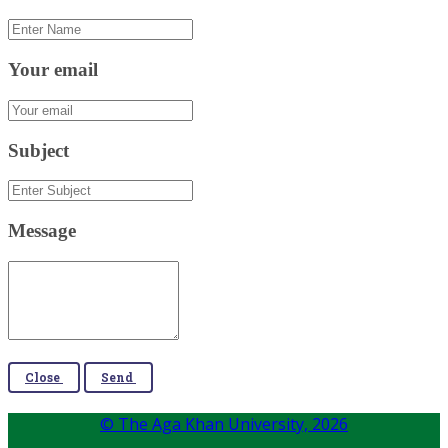
Your email
Subject
Message
Close
Send
© The Aga Khan University,
2026