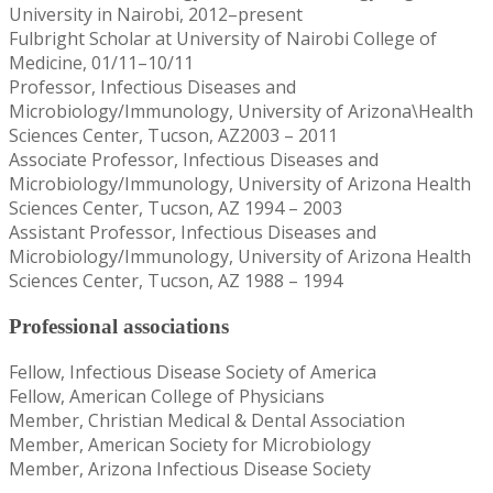
University in Nairobi, 2012–present
Fulbright Scholar at University of Nairobi College of
Medicine, 01/11–10/11
Professor, Infectious Diseases and
Microbiology/Immunology, University of Arizona\Health
Sciences Center, Tucson, AZ2003 – 2011
Associate Professor, Infectious Diseases and
Microbiology/Immunology, University of Arizona Health
Sciences Center, Tucson, AZ 1994 – 2003
Assistant Professor, Infectious Diseases and
Microbiology/Immunology, University of Arizona Health
Sciences Center, Tucson, AZ 1988 – 1994
Professional associations
Fellow, Infectious Disease Society of America
Fellow, American College of Physicians
Member, Christian Medical & Dental Association
Member, American Society for Microbiology
Member, Arizona Infectious Disease Society