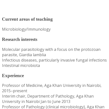
Current areas of teaching
Microbiology/Immunology
Research interests
Molecular parasitology with a focus on the protozoan
parasite, Giardia lamblia
Infectious diseases, particularly invasive fungal infections
Intestinal microbiota
Experience
Professor of Medicine, Aga Khan University in Nairobi,
2015–present
Interim chair, Department of Pathology, Aga Khan
University in Nairobi Jan to June 2013
Professor of Pathology (clinical microbiology), Aga Khan