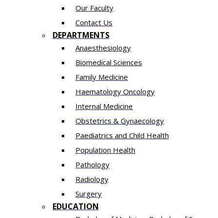
Our Faculty
Contact Us
DEPARTMENTS
Anaesthesiology​
Biomedical Sciences
Family Medicine
Haematology Oncology
Internal Medicine
Obstetrics & Gynaecology
Paediatrics and Child Health
Population Health
Pathology
Radiology
Surgery
EDUCATION