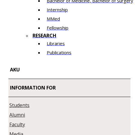
Bachelor of Medicine, Bachelor of Surgery
Internship
MMed
Fellowship
RESEARCH
Libraries
Publications
AKU
INFORMATION FOR
Students
Alumni
Faculty
Media