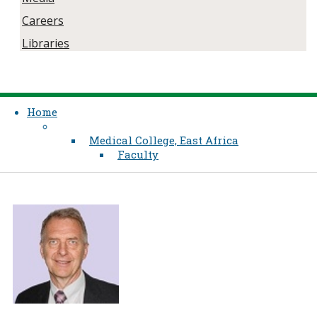
Careers
Libraries
Home
Medical College, East Africa
Faculty