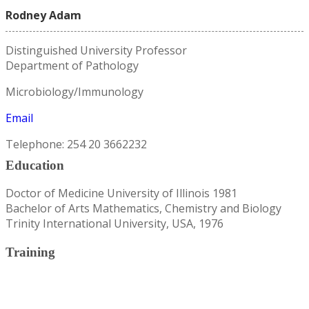
Rodney Adam
Distinguished University Professor
Department of Pathology
Microbiology/Immunology
Email
Telephone: 254 20 3662232
Education
Doctor of Medicine University of Illinois 1981
Bachelor of Arts Mathematics, Chemistry and Biology
Trinity International University, USA, 1976
Training