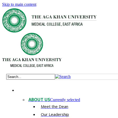
Skip to main content
ABOUT US
Currently selected
Meet the Dean
Our Leadership