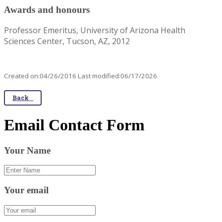
Awards and honours
Professor Emeritus, University of Arizona Health
Sciences Center, Tucson, AZ, 2012
Created on:04/26/2016 Last modified:06/17/2026
Back
Email Contact Form
Your Name
Your email