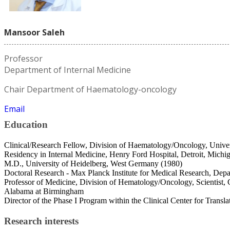
Mansoor Saleh
Professor
Department of Internal Medicine
Chair Department of Haematology-oncology
Email
Education
Clinical/Research Fellow, Division of Haematology/Oncology, Unive
Residency in Internal Medicine, Henry Ford Hospital, Detroit, Michi
M.D., University of Heidelberg, West Germany (1980)
Doctoral Research - Max Planck Institute for Medical Research, Dep
Professor of Medicine, Division of Hematology/Oncology, Scientist,
Alabama at Birmingham
Director of the Phase I Program within the Clinical Center for Translat
Research interests