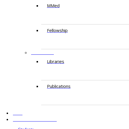
MMed
Fellowship
RESEARCH
Libraries
Publications
AKU
INFORMATION FOR