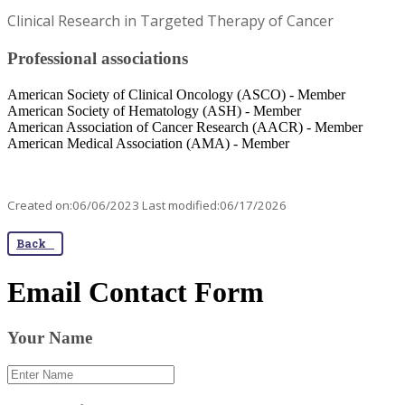
Clinical Research in Targeted Therapy of Cancer
Professional associations
American Society of Clinical Oncology (ASCO) - Member
American Society of Hematology (ASH) - Member
American Association of Cancer Research (AACR) - Member
American Medical Association (AMA) - Member​
Created on:06/06/2023 Last modified:06/17/2026
Back
Email Contact Form
Your Name