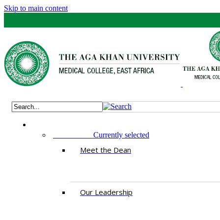
Skip to main content
ABOUT US
Currently selected
Meet the Dean
Our Leadership