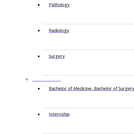
Pathology
Radiology
Surgery
EDUCATION
Bachelor of Medicine, Bachelor of Surger
Internship