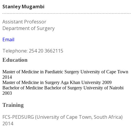
Stanley Mugambi
Assistant Professor
Department of Surgery
Email
Telephone: 254 20 3662115
Education
Master of Medicine in Paediatric Surgery University of Cape Town
2014
Master of Medicine in Surgery Aga Khan University 2009
Bachelor of Medicine Bachelor of Surgery University of Nairobi
2003
Training
FCS-PEDSURG (University of Cape Town, South Africa)
2014