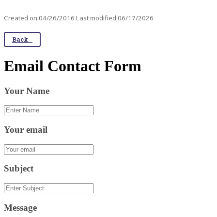
Created on:04/26/2016 Last modified:06/17/2026
Back
Email Contact Form
Your Name
Your email
Subject
Message