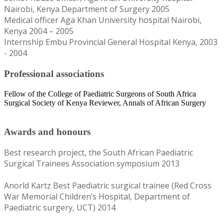
Nairobi, Kenya Department of Surgery 2005
Medical officer Aga Khan University hospital Nairobi,
Kenya 2004 – 2005
Internship Embu Provincial General Hospital Kenya, 2003
- 2004
Professional associations
Fellow of the College of Paediatric Surgeons of South Africa
Surgical Society of Kenya Reviewer, Annals of African Surgery​
Awards and honours
Best research project, the South African Paediatric
Surgical Trainees Association symposium 2013
Anorld Kartz Best Paediatric surgical trainee (Red Cross
War Memorial Children’s Hospital, Department of
Paediatric surgery, UCT) 2014