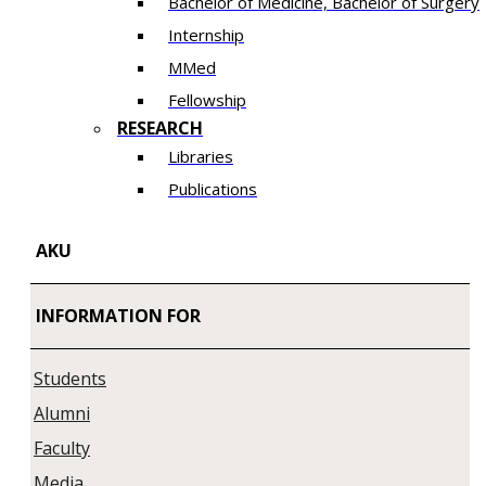
Bachelor of Medicine, Bachelor of Surgery
Internship
MMed
Fellowship
RESEARCH
Libraries
Publications
AKU
INFORMATION FOR
Students
Alumni
Faculty
Media