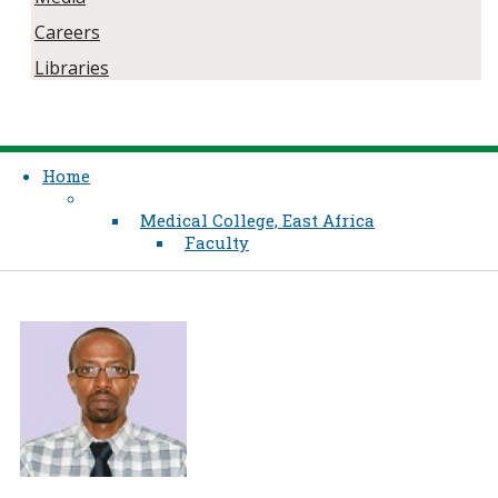
Careers
Libraries
Home
Medical College, East Africa
Faculty