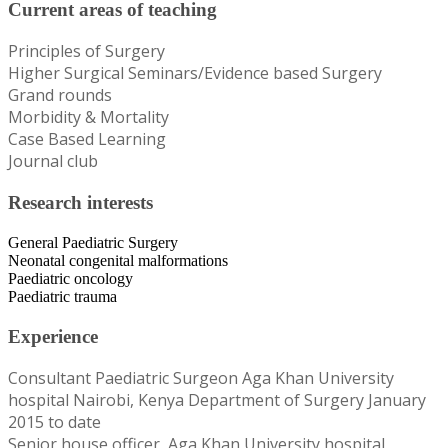
Current areas of teaching
Principles of Surgery
Higher Surgical Seminars/Evidence based Surgery
Grand rounds
Morbidity & Mortality
Case Based Learning
Journal club
Research interests
General Paediatric Surgery
Neonatal congenital malformations
Paediatric oncology
Paediatric trauma
Experience
Consultant Paediatric Surgeon Aga Khan University
hospital Nairobi, Kenya Department of Surgery January
2015 to date
Senior house officer, Aga Khan University hospital