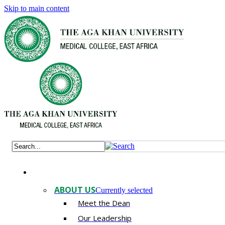
Skip to main content
ABOUT US
Currently selected
Meet the Dean
Our Leadership