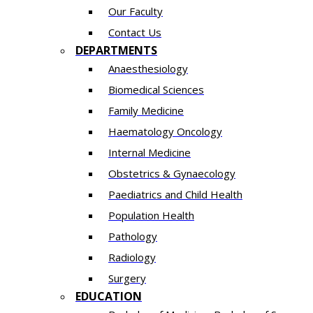
Our Faculty
Contact Us
DEPARTMENTS
Anaesthesiology​
Biomedical Sciences
Family Medicine
Haematology Oncology
Internal Medicine
Obstetrics & Gynaecology
Paediatrics and Child Health
Population Health
Pathology
Radiology
Surgery
EDUCATION