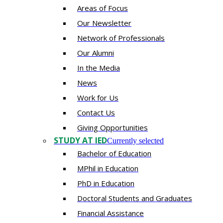
Areas of Focus
Our Newsletter
Network of Professionals
Our Alumni
In the Media
News
Work for Us
Contact Us
Giving Opportunities
STUDY AT IED
Currently selected
Bachelor of Education
MPhil in Education
PhD in Education
Doctoral Students and Graduates
Financial Assistance