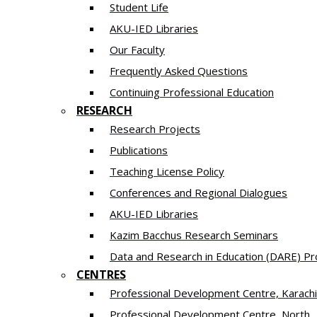
Student Life
AKU-IED Libraries
Our Faculty
Frequently Asked Questions
Continuing Professional Education
RESEARCH
Research Projects
Publications
Teaching License Policy
Conferences and Regional Dialogues
AKU-IED Libraries
​Kazim Bacchus Research Seminars
Data and Research in Education (DARE) 
CENTRES
​Professional Development Centre, Karachi
​Professional Development Centre, North