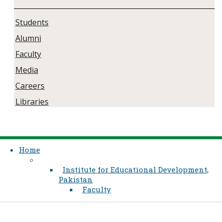
Students
Alumni
Faculty
Media
Careers
Libraries
Home
Institute for Educational Development,
Pakistan
Faculty