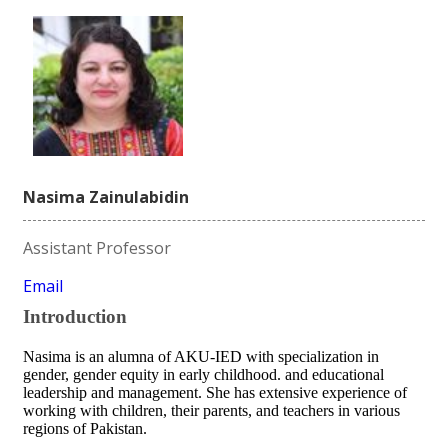
Nasima Zainulabidin
Assistant Professor
Email
Introduction
Nasima is an alumna of AKU-IED with specialization in
gender, gender equity in early childhood. and educational
leadership and management. She has extensive experience of
working with children, their parents, and teachers in various
regions of Pakistan.