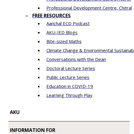
​Professional Development Centre, Chitral
FREE RESOURCES
Aanchal ECD Podcast
AKU-IED Blogs
Bite-sized Maths
Climate Change & Environmental Sustainabi
Conversations with the Dean
Doctoral Lecture Series
Public Lecture Series
Education in COVID-19
​Learning Through Play​
AKU
INFORMATION FOR