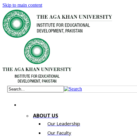
Skip to main content
ABOUT US
Our Leadership
Our Faculty