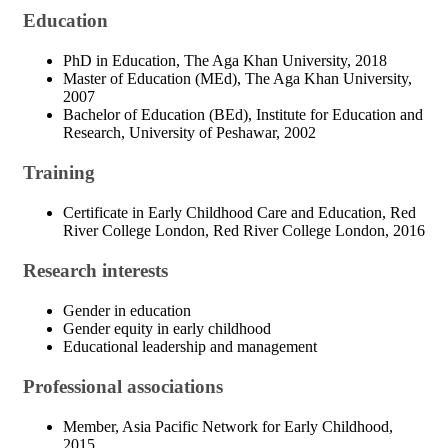
Education
PhD in Education, The Aga Khan University, 2018
Master of Education (MEd), The Aga Khan University,
2007
Bachelor of Education (BEd), Institute for Education and
Research, University of Peshawar, 2002
Training
Certificate in Early Childhood Care and Education, Red
River College London, Red River College London, 2016
Research interests
Gender in education
Gender equity in early childhood
Educational leadership and management
Professional associations
Member, Asia Pacific Network for Early Childhood,
2015