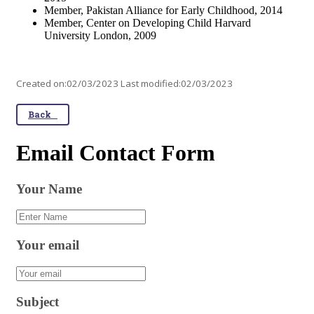
Member, Pakistan Alliance for Early Childhood, 2014
Member, Center on Developing Child Harvard
University London, 2009
Created on:02/03/2023 Last modified:02/03/2023
Back
Email Contact Form
Your Name
Your email
Subject