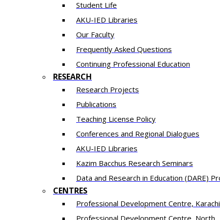
Student Life
AKU-IED Libraries
Our Faculty
Frequently Asked Questions
Continuing Professional Education
RESEARCH
Research Projects
Publications
Teaching License Policy
Conferences and Regional Dialogues
AKU-IED Libraries
​Kazim Bacchus Research Seminars
Data and Research in Education (DARE) 
CENTRES
​Professional Development Centre, Karachi
​Professional Development Centre, North