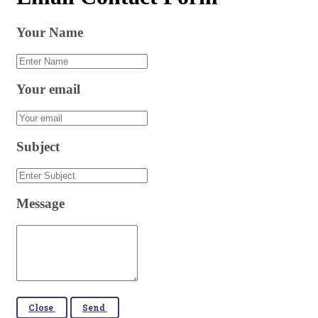
Your Name
Your email
Subject
Message
Close
Send