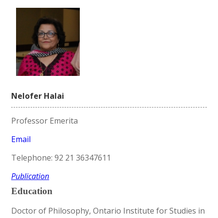
Nelofer Halai
Professor Emerita
Email
Telephone: 92 21 36347611
Publication
Education
Doctor of Philosophy, Ontario Institute for Studies in