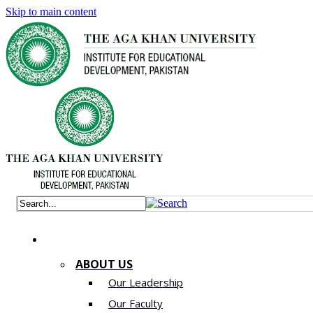
Skip to main content
ABOUT US
Our Leadership
Our Faculty