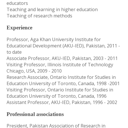
educators
Teaching and learning in higher education
Teaching of research methods
Experience
Professor, Aga Khan University Institute for
Educational Development (AKU-IED), Pakistan, 2011 -
to date
Associate Professor, AKU-IED, Pakistan, 2003 - 2011
Visiting Professor, Illinois Institute of Technology
Chicago, USA, 2009 - 2010
Research Associate, Ontario Institute for Studies in
Education University of Toronto, Canada, 1998 -2001
Visiting Professor, Ontario Institute for Studies in
Education University of Toronto, Canada, 1996
Assistant Professor, AKU-IED, Pakistan, 1996 - 2002
Professional associations
President, Pakistan Association of Research in