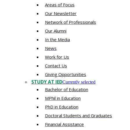
Areas of Focus
Our Newsletter
Network of Professionals
Our Alumni
In the Media
News
Work for Us
Contact Us
Giving Opportunities
STUDY AT IED
Currently selected
Bachelor of Education
MPhil in Education
PhD in Education
Doctoral Students and Graduates
Financial Assistance