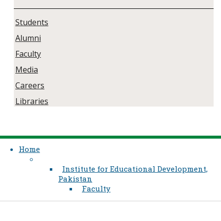
Students
Alumni
Faculty
Media
Careers
Libraries
Home
Institute for Educational Development,
Pakistan
Faculty