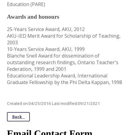
Education (PARE)
Awards and honours
25-Years Service Award, AKU, 2012
AKU-IED Merit Award for Scholarship of Teaching,
2003
10-Years Service Award, AKU, 1999
Blanche Snell Award for dissemination of
outstanding research findings, Ontario Teacher's
Federation, 1999 and 2001
Educational Leadership Award, International
Graduate Fellowship by the Phi Delta Kappan, 1998
Created on:04/25/2016 Last modified:09/21/2021
Back
Email Contact Form