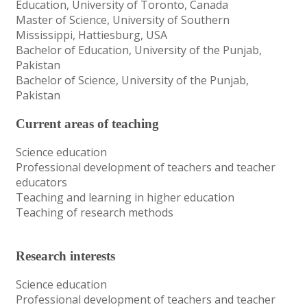
Education, University of Toronto, Canada
Master of Science, University of Southern
Mississippi, Hattiesburg, USA
Bachelor of Education, University of the Punjab,
Pakistan
Bachelor of Science, University of the Punjab,
Pakistan
Current areas of teaching
Science education
Professional development of teachers and teacher
educators
Teaching and learning in higher education
Teaching of research methods
Research interests
Science education
Professional development of teachers and teacher