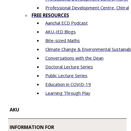
​Professional Development Centre, Chitral
FREE RESOURCES
Aanchal ECD Podcast
AKU-IED Blogs
Bite-sized Maths
Climate Change & Environmental Sustainabi
Conversations with the Dean
Doctoral Lecture Series
Public Lecture Series
Education in COVID-19
​Learning Through Play​
AKU
INFORMATION FOR