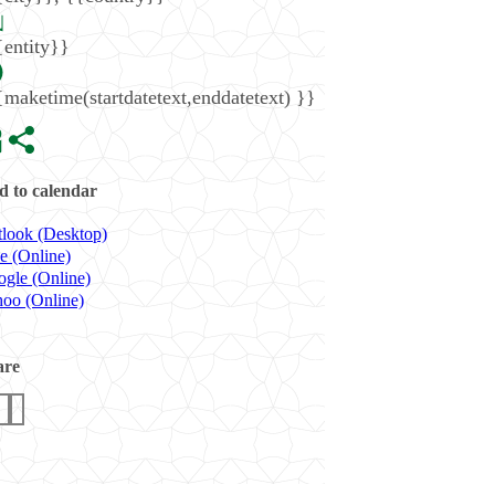
{entity}}
{maketime(startdatetext,enddatetext) }}
 to calendar
look (Desktop)
e (Online)
gle (Online)
oo (Online)
are