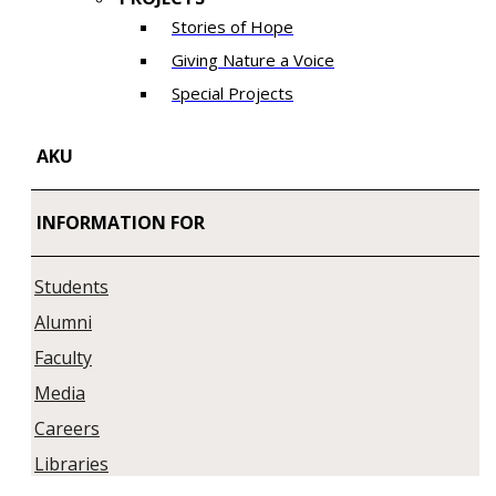
Stories of Hope
Giving Nature a Voice
Special Projects
AKU
INFORMATION FOR
Students
Alumni
Faculty
Media
Careers
Libraries