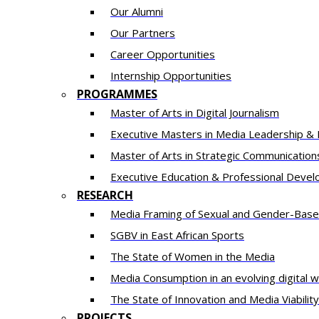
Our Alumni
Our Partners
Career Opportunities
Internship Opportunities
PROGRAMMES
Master of Arts in Digital Journalism
Executive Masters in Media Leadership & 
​​Master of Arts in Strategic Communication
Executive Education & Professional Deve
RESEARCH
Media Framing of Sexual and Gender-Based 
SGBV in East African Sports
The State of Women in the Media
Media Consumption in an evolving digital w
The State of Innovation and Media Viability 
PROJECTS