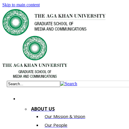
Skip to main content
ABOUT US
Our Mission & Vision
Our People