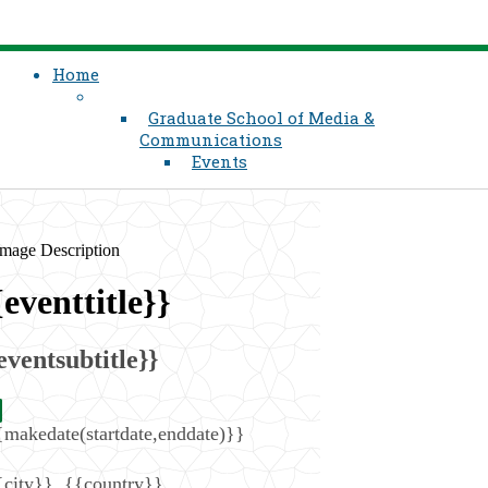
Home
Graduate School of Media &
Communications
Events
{eventtitle}}
eventsubtitle}}
{makedate(startdate,enddate)}}
{city}}
,
{{country}}