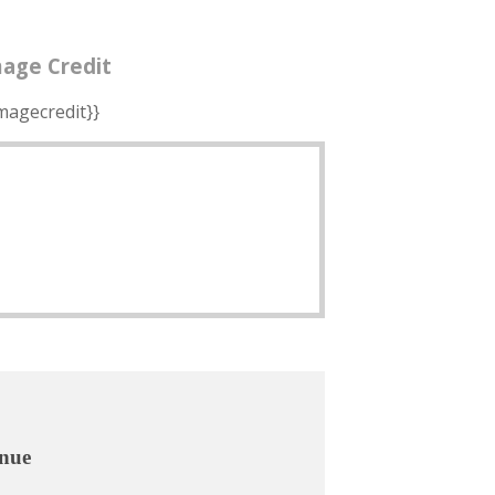
age Credit
imagecredit}}
nue