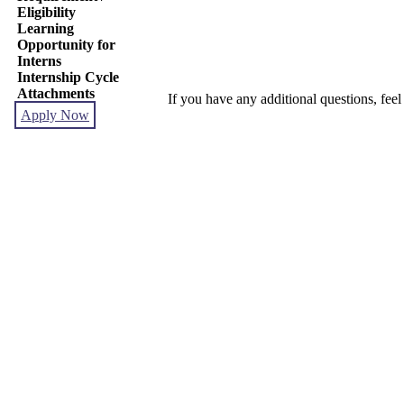
Eligibility
Learning
Opportunity for
Interns
Internship Cycle
Attachments
If you have any additional questions, feel
Apply Now