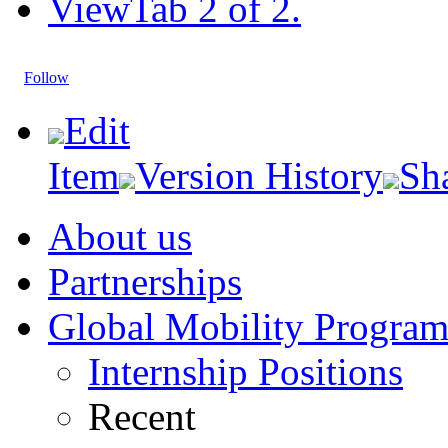
View
Tab 2 of 2.
Follow
Edit
Item
Version History
Sh
About us
Partnerships
Global Mobility Progra
Internship Positions
Recent