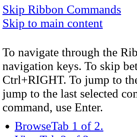
Skip Ribbon Commands
Skip to main content
To navigate through the Ri
navigation keys. To skip b
Ctrl+RIGHT. To jump to the 
jump to the last selected c
command, use Enter.
Browse
Tab 1 of 2.