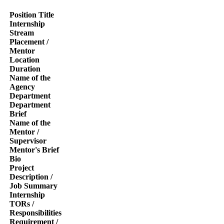
Position Title
Internship
Stream
Placement /
Mentor
Location
Duration
Name of the
Agency
Department
Department
Brief
Name of the
Mentor /
Supervisor
Mentor's Brief
Bio
Project
Description /
Job Summary
Internship
TORs /
Responsibilities
Requirement /