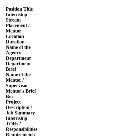
Position Title
Internship
Stream
Placement /
Mentor
Location
Duration
Name of the
Agency
Department
Department
Brief
Name of the
Mentor /
Supervisor
Mentor's Brief
Bio
Project
Description /
Job Summary
Internship
TORs /
Responsibilities
Requirement /