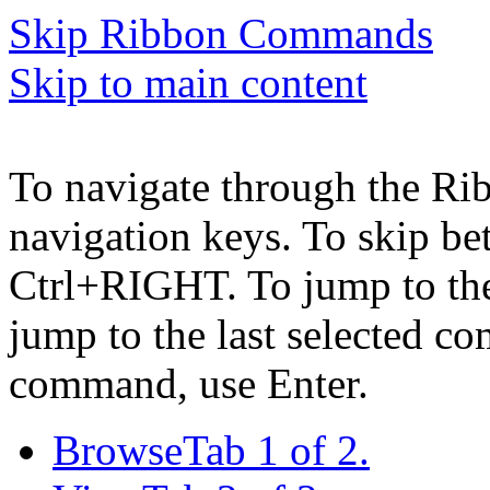
Skip Ribbon Commands
Skip to main content
To navigate through the Ri
navigation keys. To skip b
Ctrl+RIGHT. To jump to the 
jump to the last selected c
command, use Enter.
Browse
Tab 1 of 2.