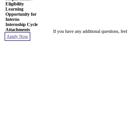
Eligibility
Learning
Opportunity for
Interns
Internship Cycle
Attachments
If you have any additional questions, feel
Apply Now