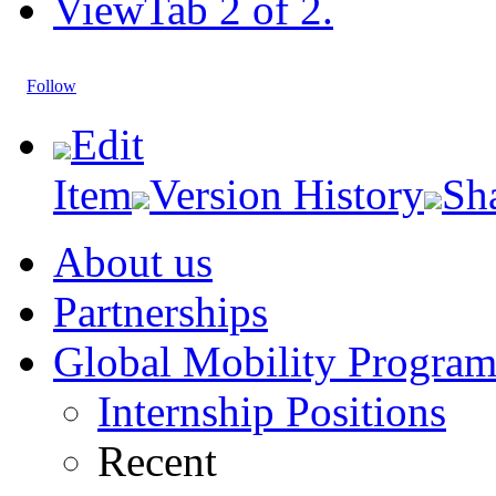
View
Tab 2 of 2.
Follow
Edit
Item
Version History
Sh
About us
Partnerships
Global Mobility Progra
Internship Positions
Recent