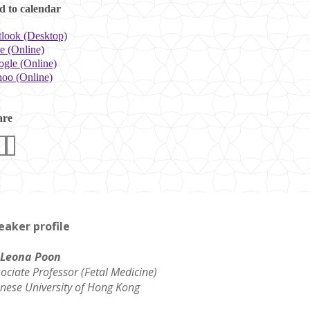
 to calendar
look (Desktop)
e (Online)
gle (Online)
oo (Online)
are
eaker profile
 Leona Poon
ociate Professor (Fetal Medicine)
nese University of Hong Kong