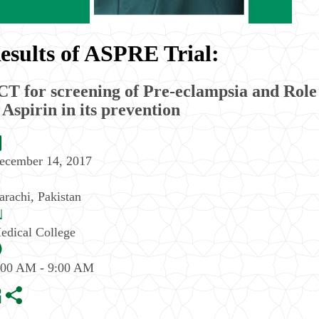
esults of ASPRE Trial:
T for screening of Pre-eclampsia and Role
 Aspirin in its prevention
ecember 14, 2017
arachi
,
Pakistan
edical College
:00 AM - 9:00 AM