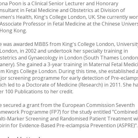
ona Poon is a Clinical Senior Lecturer and Honorary
nsultant in Fetal Medicine and Obstetrics at Division of
men's Health, King's College London, UK. She currently wo
 Associate Professor in Fetal Medicine at the Chinese Univers
 Hong Kong.
e was awarded MBBS from King's College London, Universit
 London, in 2002 and undertook her specialty training in
stetrics and Gynaecology in London (South Thames London
anery). She gained a 3-year training in Maternal Fetal Medic
om Kings College London. During this time, she established 
jor screening programme for early detection of Pre-eclamps
ich led to a Doctorate of Medicine (Research) in 2011. She h
r 100 Publications to her credit.
e secured a grant from the European Commission Seventh
amework Programme (FP7) for the study entitled "Combined
lti-Marker Screening and Randomised Patient Treatment w
pirin for Evidence-Based Pre-eclampsia Prevention (ASPRE)".