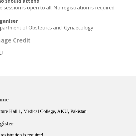
o should attend
 session is open to all. No registration is required.
ganiser
partment of Obstetrics and Gynaecology
age Credit
U
nue
ture Hall 1, Medical College, AKU, Pakistan
gister
registration is required.