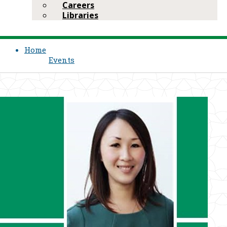
Careers
Libraries
Home
Events