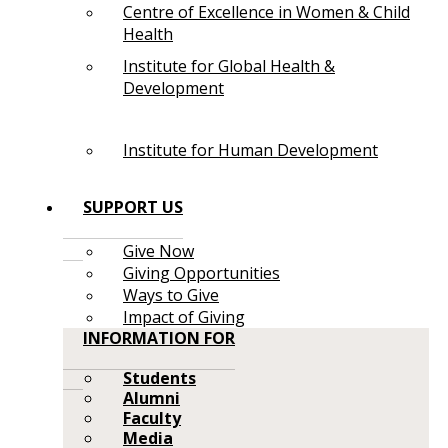
Centre of Excellence in Women & Child
Health
Institute for Global Health &
Development
Institute for Human Development
SUPPORT US
Give Now
Giving Opportunities
Ways to Give
Impact of Giving
INFORMATION FOR
Students
Alumni
Faculty
Media