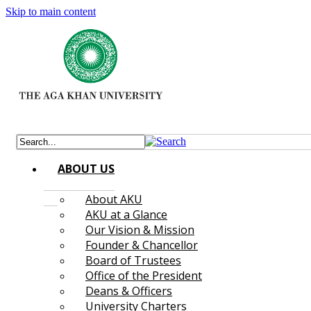
Skip to main content
ABOUT US
About AKU
AKU at a Glance
Our Vision & Mission
Founder & Chancellor
Board of Trustees
Office of the President
Deans & Officers
University Charters