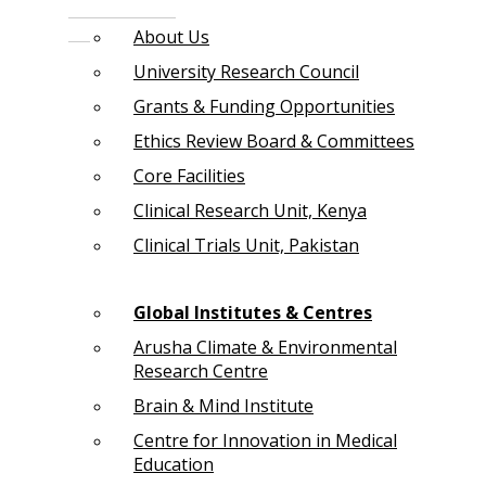
About Us
University Research Council
Grants & Funding Opportunities
Ethics Review Board & Committees
Core Facilities
Clinical Research Unit, Kenya
Clinical Trials Unit, Pakistan
Global Institutes & Centres
Arusha Climate & Environmental
Research Centre
Brain & Mind Institute
Centre for Innovation in Medical
Education