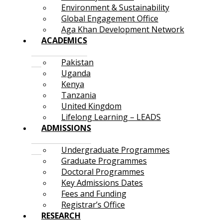
Environment & Sustainability
Global Engagement Office
Aga Khan Development Network
ACADEMICS
Pakistan
Uganda
Kenya
Tanzania
United Kingdom
Lifelong Learning – LEADS
ADMISSIONS
Undergraduate Programmes
Graduate Programmes
Doctoral Programmes
Key Admissions Dates
Fees and Funding
Registrar’s Office
RESEARCH