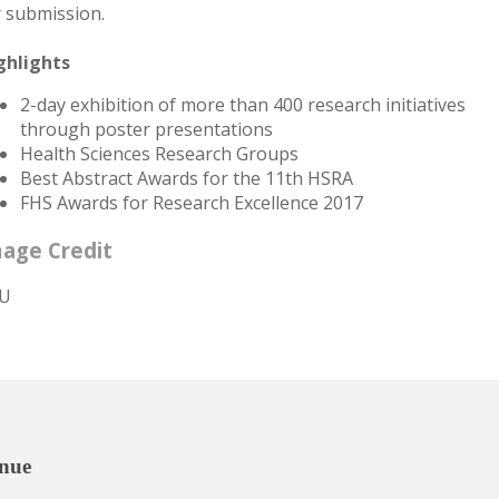
r submission.
ghlights
2-day exhibition of more than 400 research initiatives
through poster presentations
Health Sciences Research Groups
Best Abstract Awards for the 11th HSRA
FHS Awards for Research Excellence 2017
age Credit
U
nue