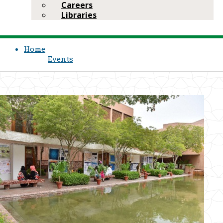
Careers
Libraries
Home
Events