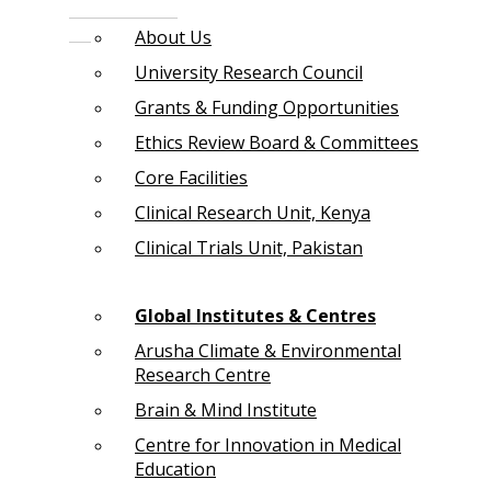
About Us
University Research Council
Grants & Funding Opportunities
Ethics Review Board & Committees
Core Facilities
Clinical Research Unit, Kenya
Clinical Trials Unit, Pakistan
Global Institutes & Centres
Arusha Climate & Environmental
Research Centre
Brain & Mind Institute
Centre for Innovation in Medical
Education