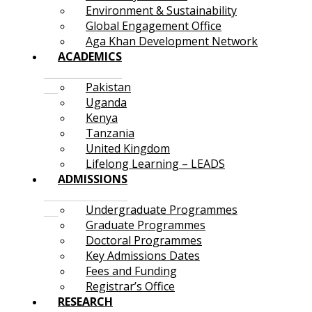
Environment & Sustainability
Global Engagement Office
Aga Khan Development Network
ACADEMICS
Pakistan
Uganda
Kenya
Tanzania
United Kingdom
Lifelong Learning – LEADS
ADMISSIONS
Undergraduate Programmes
Graduate Programmes
Doctoral Programmes
Key Admissions Dates
Fees and Funding
Registrar’s Office
RESEARCH