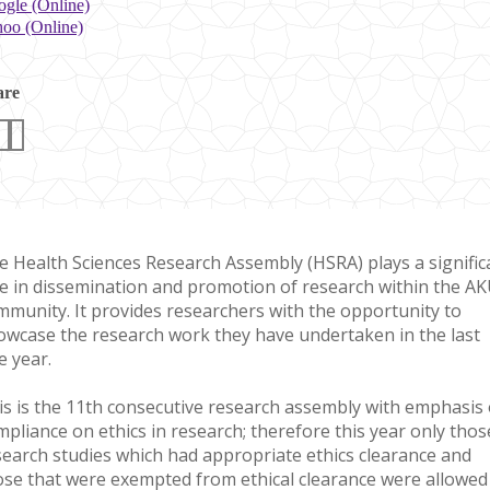
gle (Online)
oo (Online)
are
e Health Sciences Research Assembly (HSRA) plays a signific
le in dissemination and promotion of research within the A
mmunity. It provides researchers with the opportunity to
owcase the research work they have undertaken in the last
e year.
is is the 11​th consecutive research assembly with emphasis
mpliance on ethics in research; therefore this year only thos
search studies which had appropriate ethics clearance and
ose that were exempted from ethical clearance were allowed