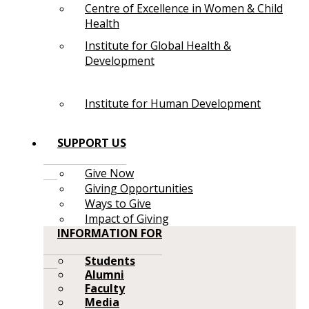
Centre of Excellence in Women & Child
Health
Institute for Global Health &
Development
Institute for Human Development
SUPPORT US
Give Now
Giving Opportunities
Ways to Give
Impact of Giving
INFORMATION FOR
Students
Alumni
Faculty
Media