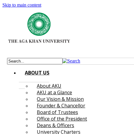
Skip to main content
ABOUT US
About AKU
AKU at a Glance
Our Vision & Mission
Founder & Chancellor
Board of Trustees
Office of the President
Deans & Officers
University Charters