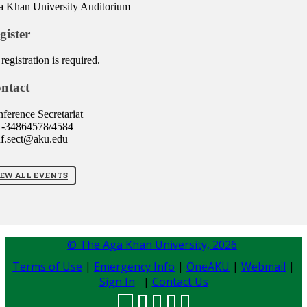
 Khan University Auditorium
gister
registration is required.
ntact
ference Secretariat
1-34864578/4584
f.sect@aku.edu
IEW ALL EVENTS
© The Aga Khan University,
2026
Terms of Use
|
Emergency Info
|
OneAKU
|
Webmail
|
Sign In
|
Contact Us