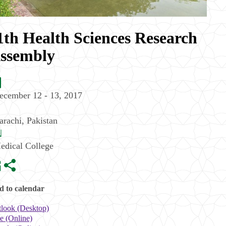
1th Health Sciences Research
ssembly
ecember 12 - 13, 2017
arachi
,
Pakistan
edical College
 to calendar
look (Desktop)
e (Online)