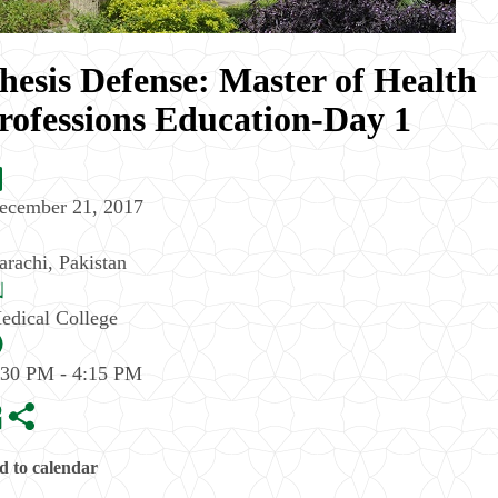
hesis Defense: Master of Health
rofessions Education-Day 1
ecember 21, 2017
arachi
,
Pakistan
edical College
:30 PM - 4:15 PM
 to calendar