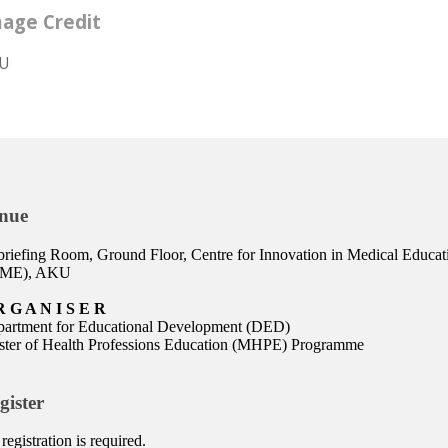
age Credit
U
nue
riefing Room, Ground Floor, Centre for Innovation in Medical Educat
IME), AKU
R G A N I S E R
artment for Educational Development (DED)
ter of Health Professions Education (MHPE) Programme
gister
registration is required.