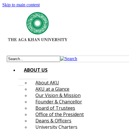
Skip to main content
ABOUT US
About AKU
AKU at a Glance
Our Vision & Mission
Founder & Chancellor
Board of Trustees
Office of the President
Deans & Officers
University Charters