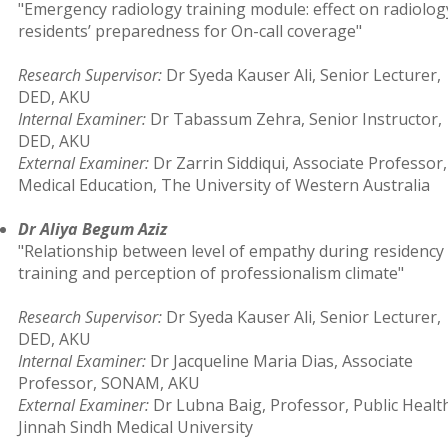
"Emergency radiology training module: effect on radiolog
residents’ preparedness for On-call coverage"
Research Supervisor:
Dr Syeda Kauser Ali, Senior Lecturer,
DED, AKU
Internal Examiner:
Dr Tabassum Zehra, Senior Instructor,
DED, AKU
External Examiner:
Dr Zarrin Siddiqui, Associate Professor,
Medical Education, The University of Western Australia
Dr Aliya Begum Aziz
"Relationship between level of empathy during residency
training and perception of professionalism climate"
Research Supervisor:
Dr Syeda Kauser Ali, Senior Lecturer,
DED, AKU
Internal Examiner:
Dr Jacqueline Maria Dias, Associate
Professor, SONAM, AKU
External Examiner:
Dr Lubna Baig, Professor, Public Healt
Jinnah Sindh Medical University