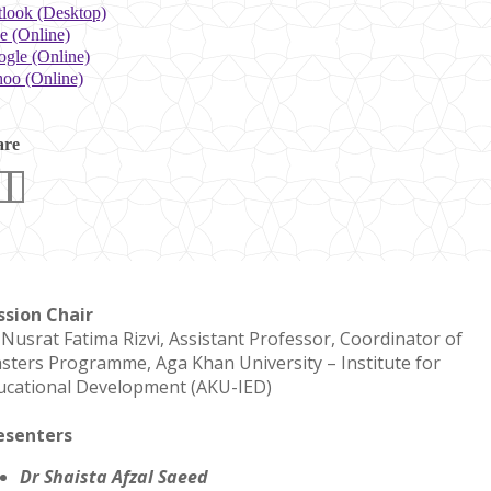
look (Desktop)
e (Online)
gle (Online)
oo (Online)
are
ssion Chair
 Nusrat Fatima Rizvi, Assistant Professor, Coordinator of
sters Programme, Aga Khan University – Institute for
ucational Development (AKU-IED)
esenters
Dr Shaista Afzal Saeed