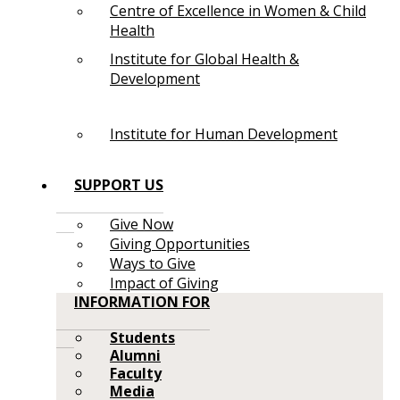
Centre of Excellence in Women & Child
Health
Institute for Global Health &
Development
Institute for Human Development
SUPPORT US
Give Now
Giving Opportunities
Ways to Give
Impact of Giving
INFORMATION FOR
Students
Alumni
Faculty
Media