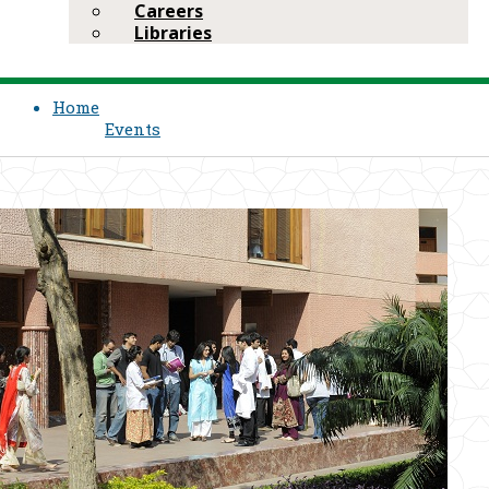
Careers
Libraries
Home
Events