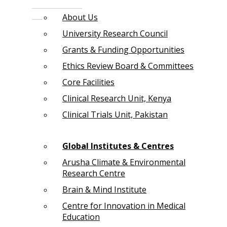
About Us
University Research Council
Grants & Funding Opportunities
Ethics Review Board & Committees
Core Facilities
Clinical Research Unit, Kenya
Clinical Trials Unit, Pakistan
Global Institutes & Centres
Arusha Climate & Environmental
Research Centre
Brain & Mind Institute
Centre for Innovation in Medical
Education