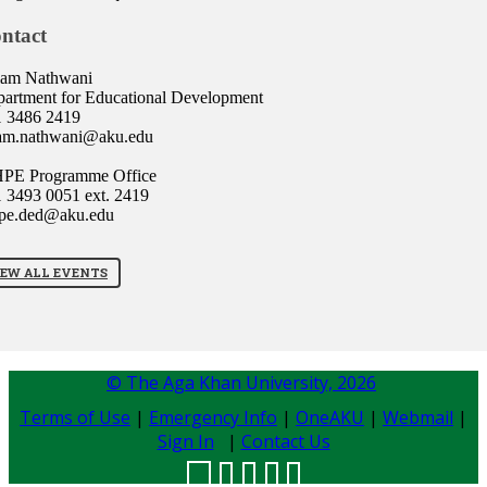
ntact
lam Nathwani
artment for Educational Development
1 3486 2419
lam.nathwani@aku.edu
PE Programme Office
 3493 0051 ext. 2419
pe.ded@aku.edu
IEW ALL EVENTS
© The Aga Khan University,
2026
Terms of Use
|
Emergency Info
|
OneAKU
|
Webmail
|
Sign In
|
Contact Us