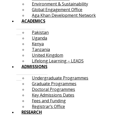
Environment & Sustainability
Global Engagement Office
Aga Khan Development Network
ACADEMICS
Pakistan
Uganda
Kenya
Tanzania
United Kingdom
Lifelong Learning – LEADS
ADMISSIONS
Undergraduate Programmes
Graduate Programmes
Doctoral Programmes
Key Admissions Dates
Fees and Funding
Registrar’s Office
RESEARCH