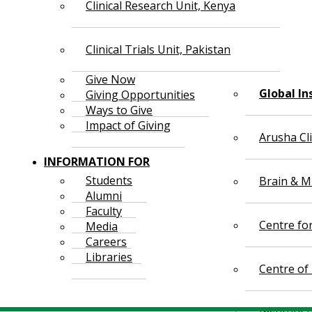
Clinical Research Unit, Kenya
Clinical Trials Unit, Pakistan
Give Now
Global In
Giving Opportunities
Ways to Give
Impact of Giving
Arusha Cl
INFORMATION FOR
Students
Brain & Mi
Alumni
Faculty
Centre fo
Media
Careers
Libraries
Centre of