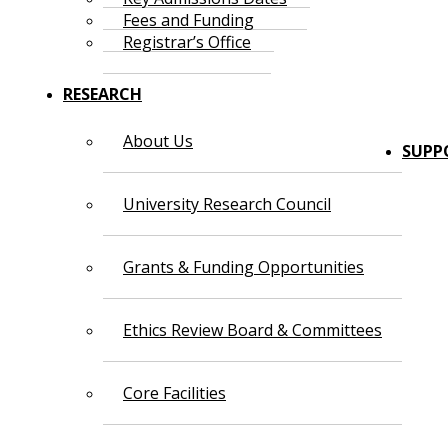
Fees and Funding
Registrar’s Office
RESEARCH
About Us
SUPP
University Research Council
Grants & Funding Opportunities
Ethics Review Board & Committees
Core Facilities