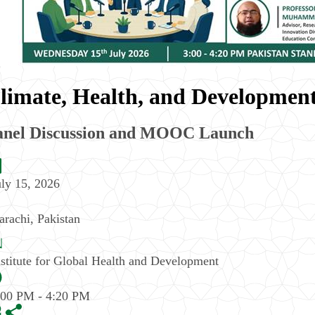
limate, Health, and Development
anel Discussion and MOOC Launch
uly 15, 2026
arachi
,
Pakistan
nstitute for Global Health and Development
:00 PM - 4:20 PM