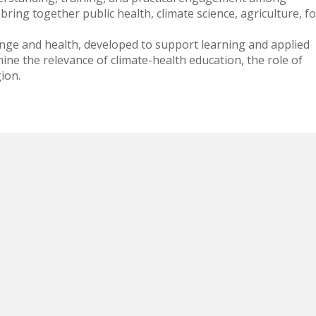
bring together public health, climate science, agriculture, f
hange and health, developed to support learning and applied
ine the relevance of climate-health education, the role of
ion.