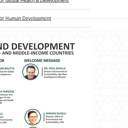
 for Global Health & Development
 for Human Development