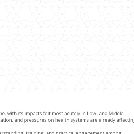
, with its impacts felt most acutely in Low- and Middle-
tion, and pressures on health systems are already affectin
derstanding, training, and practical engagement among