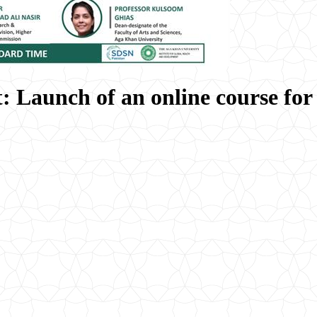
: Launch of an online course fo