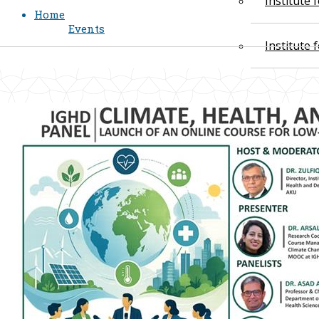
Institute
Home
Events
Institute