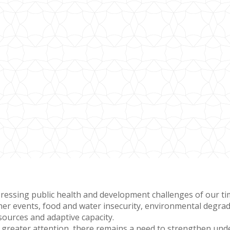
ressing public health and development challenges of our time
er events, food and water insecurity, environmental degrada
esources and adaptive capacity.
g greater attention, there remains a need to strengthen un