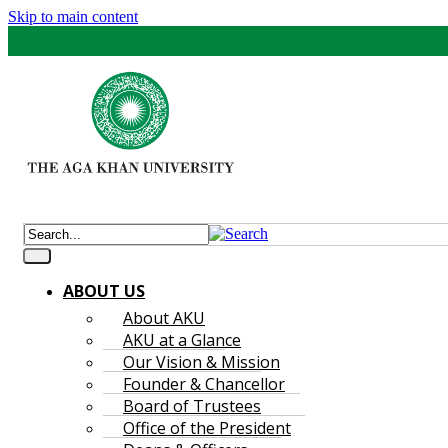
Skip to main content
ABOUT US
About AKU
AKU at a Glance
Our Vision & Mission
Founder & Chancellor
Board of Trustees
Office of the President