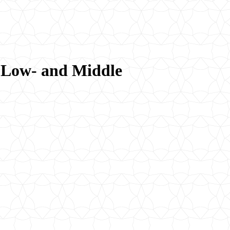
r Low- and Middle