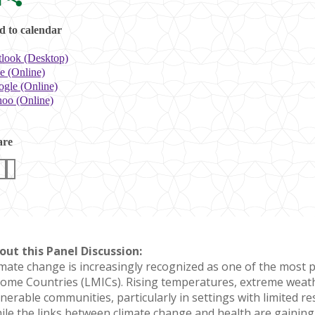
 to calendar
look (Desktop)
e (Online)
gle (Online)
oo (Online)
are
out this Panel Discussion:
imate change is increasingly recognized as one of the most p
come Countries (LMICs). Rising temperatures, extreme weath
lnerable communities, particularly in settings with limited r
ile the links between climate change and health are gainin