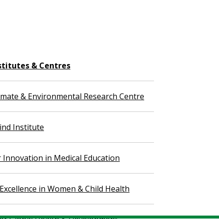
stitutes & Centres
imate & Environmental Research Centre
nd Institute
r Innovation in Medical Education
 Excellence in Women & Child Health