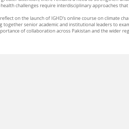
-health challenges require interdisciplinary approaches that 
 reflect on the launch of IGHD’s online course on climate c
g together senior academic and institutional leaders to exam
mportance of collaboration across Pakistan and the wider reg