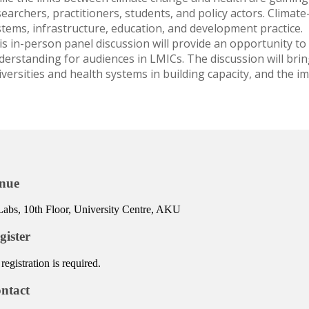
earchers, practitioners, students, and policy actors. Climate
stems, infrastructure, education, and development practice.
is in-person panel discussion will provide an opportunity to
derstanding for audiences in LMICs. The discussion will brin
iversities and health systems in building capacity, and the i
nue
abs, 10th Floor, University Centre, AKU
gister
registration is required.
ntact