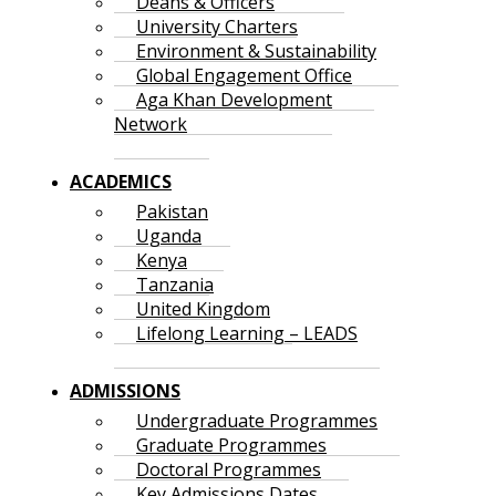
Deans & Officers
University Charters
Environment & Sustainability
Global Engagement Office
Aga Khan Development
Network
ACADEMICS
Pakistan
Uganda
Kenya
Tanzania
United Kingdom
Lifelong Learning – LEADS
ADMISSIONS
Undergraduate Programmes
Graduate Programmes
Doctoral Programmes
Key Admissions Dates