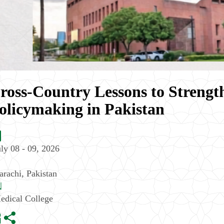
ross-Country Lessons to Streng
olicymaking in Pakistan
uly 08 - 09, 2026
arachi
,
Pakistan
edical College