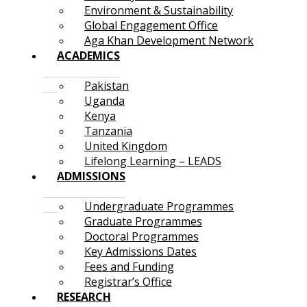
Environment & Sustainability
Global Engagement Office
Aga Khan Development Network
ACADEMICS
Pakistan
Uganda
Kenya
Tanzania
United Kingdom
Lifelong Learning – LEADS
ADMISSIONS
Undergraduate Programmes
Graduate Programmes
Doctoral Programmes
Key Admissions Dates
Fees and Funding
Registrar’s Office
RESEARCH