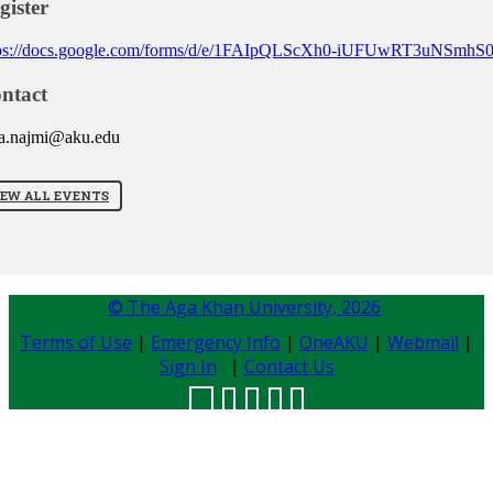
gister
tps://docs.google.com/forms/d/e/1FAIpQLScXh0-iUFUwRT3uNSm
ntact
a.najmi@aku.edu
IEW ALL EVENTS
© The Aga Khan University,
2026
Terms of Use
|
Emergency Info
|
OneAKU
|
Webmail
|
Sign In
|
Contact Us