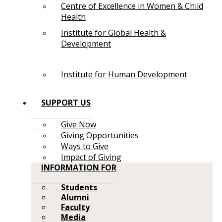
Centre of Excellence in Women & Child
Health
Institute for Global Health &
Development
Institute for Human Development
SUPPORT US
Give Now
Giving Opportunities
Ways to Give
Impact of Giving
INFORMATION FOR
Students
Alumni
Faculty
Media