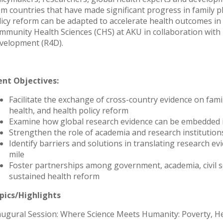
om countries that have made significant progress in family 
licy reform can be adapted to accelerate health outcomes i
mmunity Health Sciences (CHS) at AKU in collaboration with 
velopment (R4D).
ent Objectives:
Facilitate the exchange of cross-country evidence on fami
health, and health policy reform
Examine how global research evidence can be embedded in
Strengthen the role of academia and research institutio
Identify barriers and solutions in translating research evi
mile
Foster partnerships among government, academia, civil s
sustained health reform
pics/Highlights
augural Session: Where Science Meets Humanity: Poverty, Hea