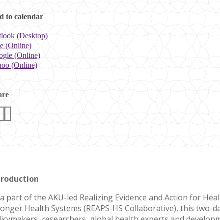
 to calendar
look (Desktop)
e (Online)
gle (Online)
oo (Online)
are
troduction
 a part of the AKU-led Realizing Evidence and Action for Hea
ronger Health Systems (REAPS-HS Collaborative), this two-
licymakers, researchers, global health experts and develo