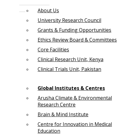
About Us
University Research Council
Grants & Funding Opportunities
Ethics Review Board & Committees
Core Facilities
Clinical Research Unit, Kenya
Clinical Trials Unit, Pakistan
Global Institutes & Centres
Arusha Climate & Environmental
Research Centre
Brain & Mind Institute
Centre for Innovation in Medical
Education