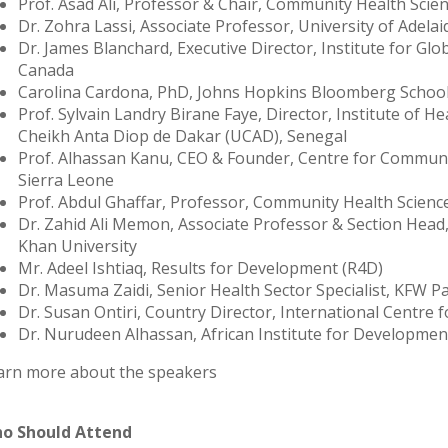
Prof. Asad Ali, Professor & Chair, Community Health Scie
Dr. Zohra Lassi, Associate Professor, University of Adelai
Dr. James Blanchard, Executive Director, Institute for Glo
Canada
Carolina Cardona, PhD, Johns Hopkins Bloomberg School 
Prof. Sylvain Landry Birane Faye, Director, Institute of Hea
Cheikh Anta Diop de Dakar (UCAD), Senegal
Prof. Alhassan Kanu, CEO & Founder, Centre for Communi
Sierra Leone
Prof. Abdul Ghaffar, Professor, Community Health Scienc
Dr. Zahid Ali Memon, Associate Professor & Section Hea
Khan University
Mr. Adeel Ishtiaq, Results for Development (R4D)
Dr. Masuma Zaidi, Senior Health Sector Specialist, KFW P
Dr. Susan Ontiri, Country Director, International Centre
Dr. Nurudeen Alhassan, African Institute for Development
arn more about the speakers
o Should Attend