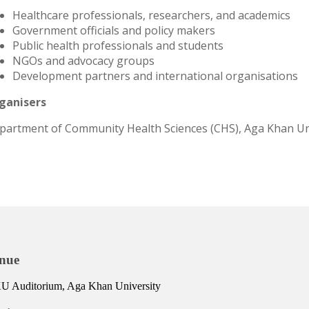
Healthcare professionals, researchers, and academics
Government officials and policy makers
Public health professionals and students
NGOs and advocacy groups
Development partners and international organisations
ganisers
partment of Community Health Sciences (CHS), Aga Khan Un
nue
 Auditorium, Aga Khan University