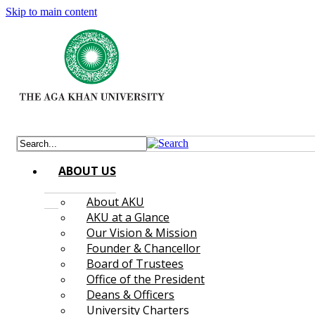
Skip to main content
ABOUT US
About AKU
AKU at a Glance
Our Vision & Mission
Founder & Chancellor
Board of Trustees
Office of the President
Deans & Officers
University Charters