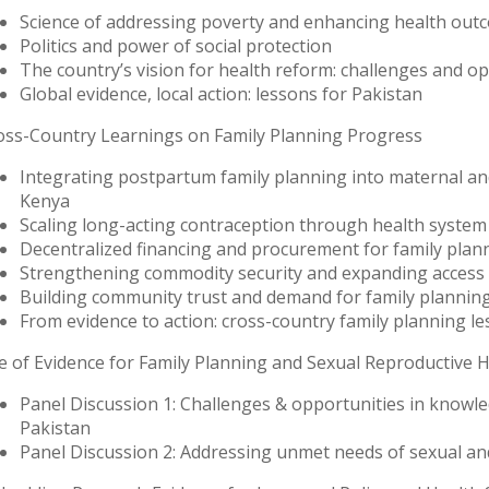
Science of addressing poverty and enhancing health out
Politics and power of social protection
The country’s vision for health reform: challenges and o
Global evidence, local action: lessons for Pakistan
oss-Country Learnings on Family Planning Progress
Integrating postpartum family planning into maternal and
Kenya
Scaling long-acting contraception through health syste
Decentralized financing and procurement for family plan
Strengthening commodity security and expanding access
Building community trust and demand for family plannin
From evidence to action: cross-country family planning le
e of Evidence for Family Planning and Sexual Reproductive H
Panel Discussion 1: Challenges & opportunities in knowle
Pakistan
Panel Discussion 2: Addressing unmet needs of sexual a