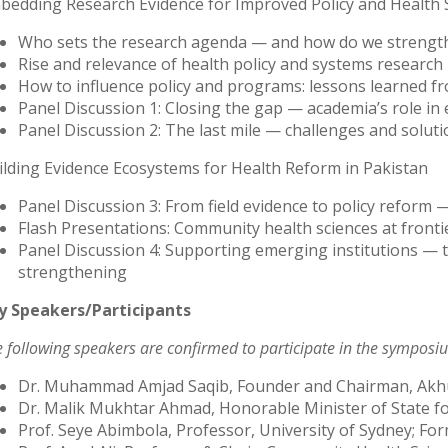
bedding Research Evidence for Improved Policy and Health
Who sets the research agenda — and how do we strength
Rise and relevance of health policy and systems research 
How to influence policy and programs: lessons learned f
Panel Discussion 1: Closing the gap — academia’s role in
Panel Discussion 2: The last mile — challenges and soluti
ilding Evidence Ecosystems for Health Reform in Pakistan
Panel Discussion 3: From field evidence to policy reform 
Flash Presentations: Community health sciences at front
Panel Discussion 4: Supporting emerging institutions — t
strengthening
y Speakers/Participants
 following speakers are confirmed to participate in the symposi
Dr. Muhammad Amjad Saqib, Founder and Chairman, Ak
Dr. Malik Mukhtar Ahmad, Honorable Minister of State fo
Prof. Seye Abimbola, Professor, University of Sydney; For