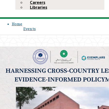
Careers
Libraries
Home
Events