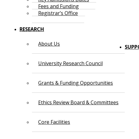
Fees and Funding
Registrar’s Office
RESEARCH
About Us
SUPP
University Research Council
Grants & Funding Opportunities
Ethics Review Board & Committees
Core Facilities