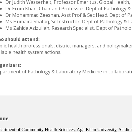
Dr Judith Wasserheit, Professor Emeritus, Global Health
Dr Erum Khan, Chair and Professor, Dept of Pathology &
Dr Mohammad Zeeshan, Asst Prof & Sec Head. Dept of P
Ms Humaira Shafaq, Sr Instructor, Dept of Pathology & 
Ms Zahida Azizullah, Research Specialist, Dept of Patho
o should attend:
blic health professionals, district managers, and policymake
alable health system actions.
ganisers:
partment of Pathology & Laboratory Medicine in collaborat
nue
artment of Community Health Sciences, Aga Khan University, Stad