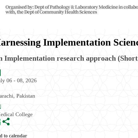
arnessing Implementation Scienc
n Implementation research approach (Short
uly 06 - 08, 2026
arachi
,
Pakistan
edical College
 to calendar