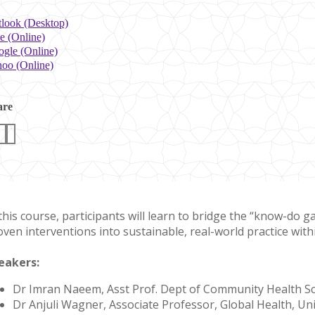
look (Desktop)
e (Online)
gle (Online)
oo (Online)
are
 this course, participants will learn to bridge the “know-do 
oven interventions into sustainable, real-world practice with
eakers:
Dr Imran Naeem, Asst Prof. Dept of Community Health S
Dr Anjuli Wagner, Associate Professor, Global Health, U