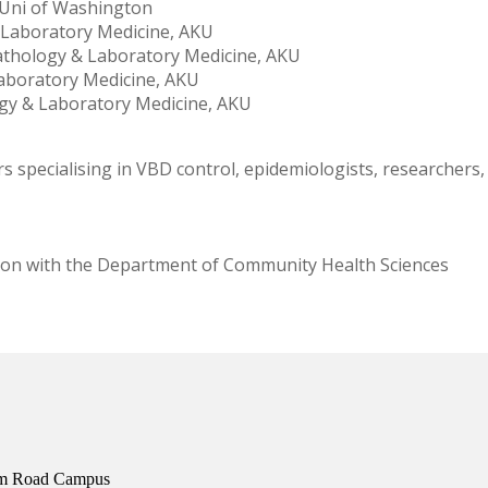
, Uni of Washington
 Laboratory Medicine, AKU
athology & Laboratory Medicine, AKU
Laboratory Medicine, AKU
logy & Laboratory Medicine, AKU
rs specialising in VBD control, epidemiologists, researchers
ion with the Department of Community Health Sciences
ium Road Campus