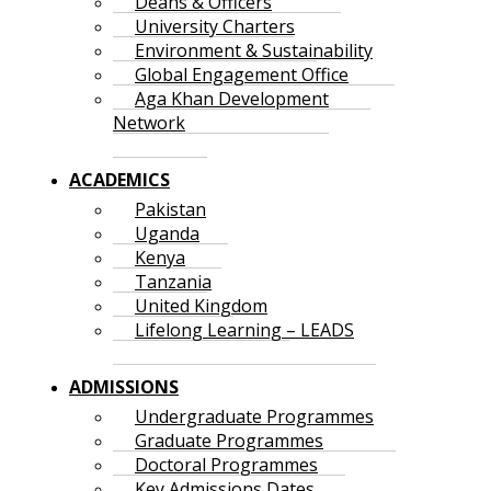
Deans & Officers
University Charters
Environment & Sustainability
Global Engagement Office
Aga Khan Development
Network
ACADEMICS
Pakistan
Uganda
Kenya
Tanzania
United Kingdom
Lifelong Learning – LEADS
ADMISSIONS
Undergraduate Programmes
Graduate Programmes
Doctoral Programmes
Key Admissions Dates