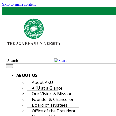
Skip to main content
ABOUT US
About AKU
AKU at a Glance
Our Vision & Mission
Founder & Chancellor
Board of Trustees
Office of the President