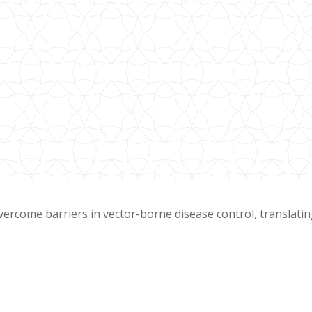
overcome barriers in vector-borne disease control, translati