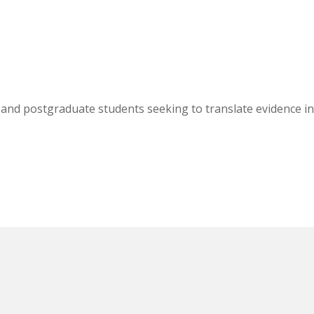
, and postgraduate students seeking to translate evidence i