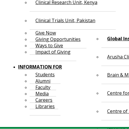
Clinical Research Unit, Kenya
Clinical Trials Unit, Pakistan
Give Now
Global In
Giving Opportunities
Ways to Give
Impact of Giving
Arusha Cl
INFORMATION FOR
Students
Brain & Mi
Alumni
Faculty
Centre fo
Media
Careers
Libraries
Centre of