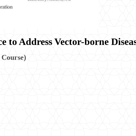
e to Address Vector-borne Disea
 Course)