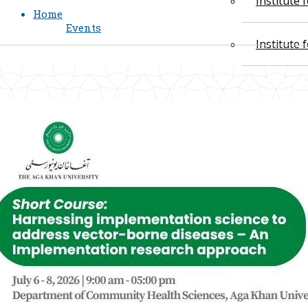
Institute
Home
Events
Institute