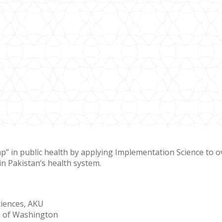
gap” in public health by applying Implementation Science to 
in Pakistan’s health system.
ciences, AKU
ni of Washington