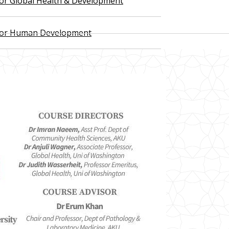
 for Global Health & Development
 for Human Development