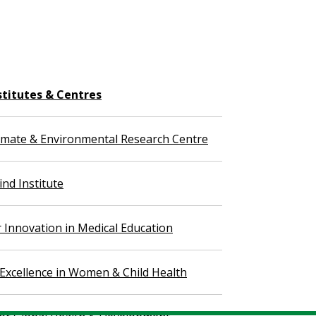
stitutes & Centres
imate & Environmental Research Centre
nd Institute
r Innovation in Medical Education
 Excellence in Women & Child Health