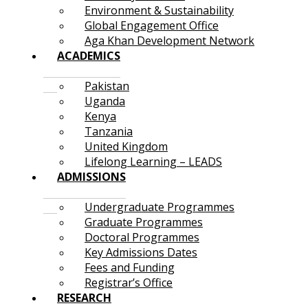
Environment & Sustainability
Global Engagement Office
Aga Khan Development Network
ACADEMICS
Pakistan
Uganda
Kenya
Tanzania
United Kingdom
Lifelong Learning – LEADS
ADMISSIONS
Undergraduate Programmes
Graduate Programmes
Doctoral Programmes
Key Admissions Dates
Fees and Funding
Registrar’s Office
RESEARCH