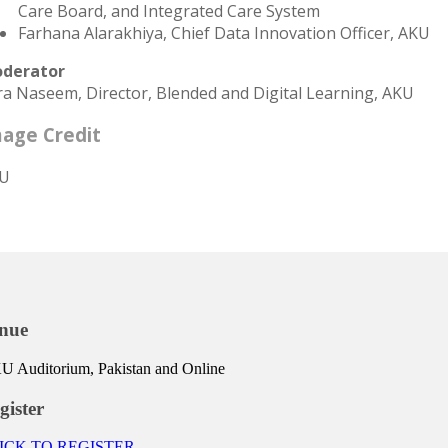
Care Board, and Integrated Care System
Farhana Alarakhiya, Chief Data Innovation Officer, AKU
derator
ra Naseem, Director, Blended and Digital Learning, AKU
age Credit
U
nue
 Auditorium, Pakistan and Online
gister
ICK TO REGISTER