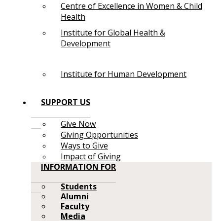
Centre of Excellence in Women & Child
Health
Institute for Global Health &
Development
Institute for Human Development
SUPPORT US
Give Now
Giving Opportunities
Ways to Give
Impact of Giving
INFORMATION FOR
Students
Alumni
Faculty
Media