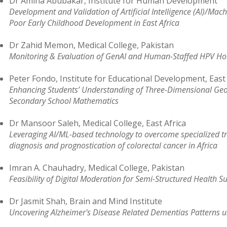
Dr Amina Abubakar, Institute for Human Development
Development and Validation of Artificial Intelligence (AI)/Ma
Poor Early Childhood Development in East Africa
Dr Zahid Memon, Medical College, Pakistan
Monitoring & Evaluation of GenAI and Human-Staffed HPV Hot
Peter Fondo, Institute for Educational Development, East 
Enhancing Students’ Understanding of Three-Dimensional Geom
Secondary School Mathematics
Dr Mansoor Saleh, Medical College, East Africa
Leveraging AI/ML-based technology to overcome specialized tr
diagnosis and prognostication of colorectal cancer in Africa
Imran A. Chauhadry, Medical College, Pakistan
Feasibility of Digital Moderation for Semi-Structured Health S
Dr Jasmit Shah, Brain and Mind Institute
Uncovering Alzheimer's Disease Related Dementias Patterns u