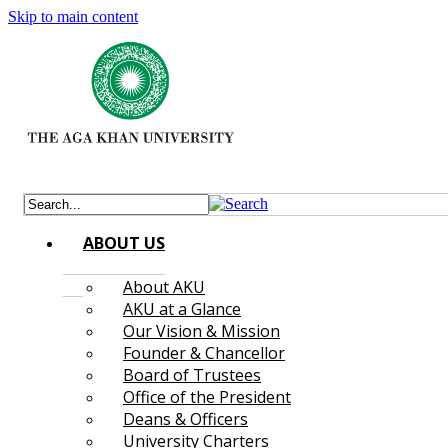
Skip to main content
ABOUT US
About AKU
AKU at a Glance
Our Vision & Mission
Founder & Chancellor
Board of Trustees
Office of the President
Deans & Officers
University Charters