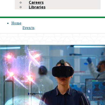
Careers
Libraries
Home
Events