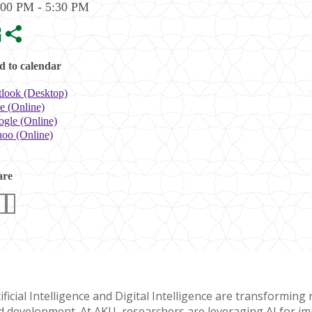
:00 PM - 5:30 PM
 to calendar
look (Desktop)
e (Online)
gle (Online)
oo (Online)
are
ificial Intelligence and Digital Intelligence are transformin
d development. At AKU, researchers are leveraging AI for imp