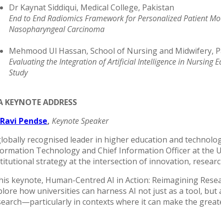
Dr Kaynat Siddiqui, Medical College, Pakistan
End to End Radiomics Framework for Personalized Patient Mod
Nasopharyngeal Carcinoma
Mehmood Ul Hassan, School of Nursing and Midwifery, P
Evaluating the Integration of Artificial Intelligence in Nursi
Study
 A KEYNOTE ADDRESS
 Ravi Pendse
,
Keynote Speaker
globally recognised leader in higher education and technolog
formation Technology and Chief Information Officer at the U
titutional strategy at the intersection of innovation, resear
 his keynote, Human-Centred AI in Action: Reimagining Resea
lore how universities can harness AI not just as a tool, but a
search—particularly in contexts where it can make the greate