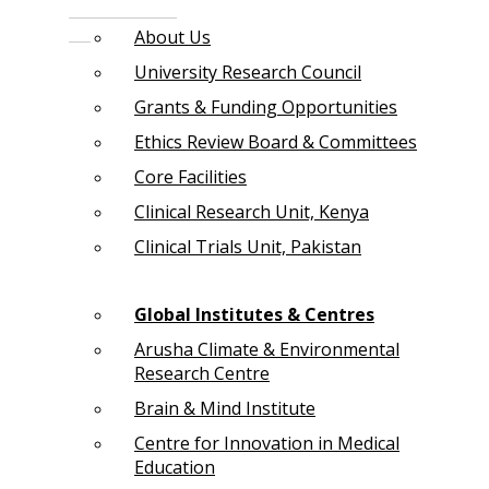
About Us
University Research Council
Grants & Funding Opportunities
Ethics Review Board & Committees
Core Facilities
Clinical Research Unit, Kenya
Clinical Trials Unit, Pakistan
Global Institutes & Centres
Arusha Climate & Environmental
Research Centre
Brain & Mind Institute
Centre for Innovation in Medical
Education