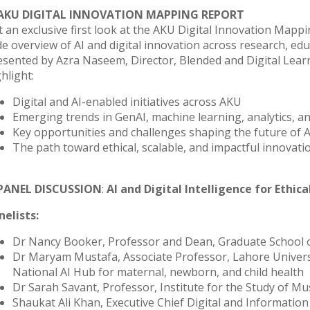
 AKU DIGITAL INNOVATION MAPPING REPORT
 an exclusive first look at the AKU Digital Innovation Mapping
de overview of AI and digital innovation across research, edu
esented by Azra Naseem, Director, Blended and Digital Learni
hlight:
Digital and AI-enabled initiatives across AKU
Emerging trends in GenAI, machine learning, analytics, an
Key opportunities and challenges shaping the future of A
The path toward ethical, scalable, and impactful innovati
 PANEL DISCUSSION
:
AI and Digital Intelligence for Ethic
nelists:
Dr Nancy Booker, Professor and Dean, Graduate School
Dr Maryam Mustafa, Associate Professor, Lahore Univers
National AI Hub for maternal, newborn, and child health
Dr Sarah Savant, Professor, Institute for the Study of Mus
Shaukat Ali Khan, Executive Chief Digital and Informatio