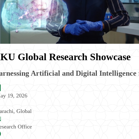
KU Global Research Showcase
rnessing Artificial and Digital Intelligence
ay 19, 2026
arachi
,
Global
esearch Office