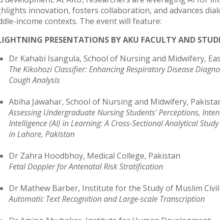
ghlights innovation, fosters collaboration, and advances dia
ddle-income contexts. The event will feature:
 LIGHTNING PRESENTATIONS BY AKU FACULTY AND STU
Dr Kahabi Isangula, School of Nursing and Midwifery, Eas
The Kikohozi Classifier: Enhancing Respiratory Disease Diagn
Cough Analysis
Abiha Jawahar, School of Nursing and Midwifery, Pakista
Assessing Undergraduate Nursing Students' Perceptions, Intent
Intelligence (AI) in Learning: A Cross-Sectional Analytical St
in Lahore, Pakistan
Dr Zahra Hoodbhoy, Medical College, Pakistan
Fetal Doppler for Antenatal Risk Stratification
Dr Mathew Barber, Institute for the Study of Muslim Civil
Automatic Text Recognition and Large-scale Transcription