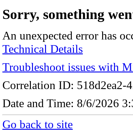
Sorry, something wen
An unexpected error has oc
Technical Details
Troubleshoot issues with M
Correlation ID: 518d2ea2-
Date and Time: 8/6/2026 3
Go back to site