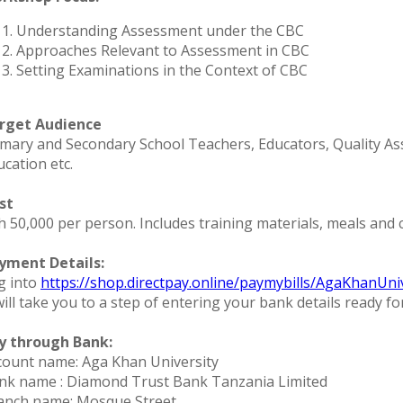
Understanding Assessment under the CBC
Approaches Relevant to Assessment in CBC
Setting Examinations in the Context of CBC
rget Audience
imary and Secondary School Teachers, Educators, Quality Ass
ucation etc.
st
 50,000 per person. Includes training materials, meals and ce
yment Details:
g into
https://shop.directpay.online/paymybills/AgaKhanUni
will take you to a step of entering your bank details ready f
y through Bank:
count name: Aga Khan University
nk name : Diamond Trust Bank Tanzania Limited
anch name: Mosque Street