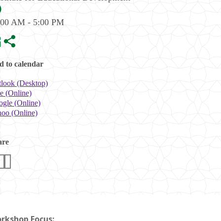
:00 AM - 5:00 PM
 to calendar
look (Desktop)
e (Online)
gle (Online)
oo (Online)
are
rkshop Focus: