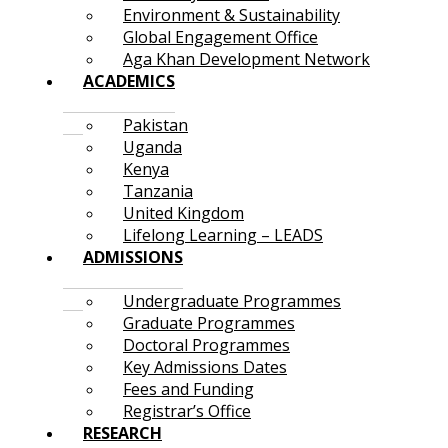
Environment & Sustainability
Global Engagement Office
Aga Khan Development Network
ACADEMICS
Pakistan
Uganda
Kenya
Tanzania
United Kingdom
Lifelong Learning – LEADS
ADMISSIONS
Undergraduate Programmes
Graduate Programmes
Doctoral Programmes
Key Admissions Dates
Fees and Funding
Registrar’s Office
RESEARCH