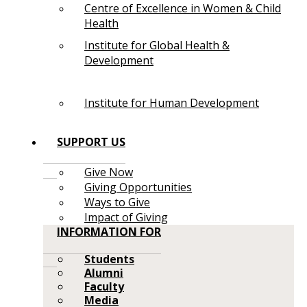
Centre of Excellence in Women & Child
Health
Institute for Global Health &
Development
Institute for Human Development
SUPPORT US
Give Now
Giving Opportunities
Ways to Give
Impact of Giving
INFORMATION FOR
Students
Alumni
Faculty
Media