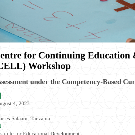
entre for Continuing Education 
CELL) Workshop
ssessment under the Competency-Based Cu
ugust 4, 2023
ar es Salaam
,
Tanzania
nstitute for Educational Development