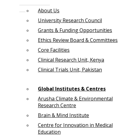
About Us
University Research Council
Grants & Funding Opportunities
Ethics Review Board & Committees
Core Facilities
Clinical Research Unit, Kenya
Clinical Trials Unit, Pakistan
Global Institutes & Centres
Arusha Climate & Environmental
Research Centre
Brain & Mind Institute
Centre for Innovation in Medical
Education