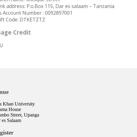
nk address: P.o.Box 115, Dar es salaam – Tanzania
s Account Number : 0092897001
ift Code: DTKETZTZ
age Credit
U
nue
 Khan University
lama House
mbo Street, Upanga
 es Salaam
gister