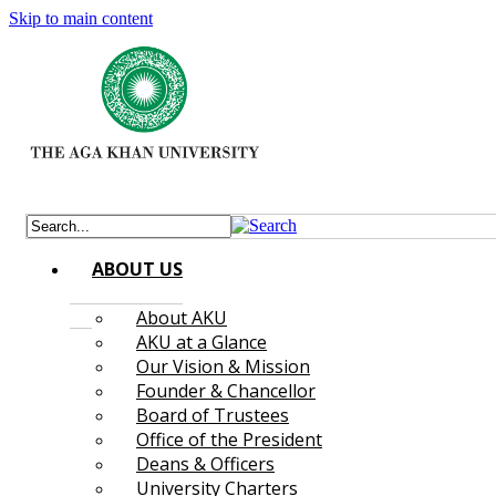
Skip to main content
ABOUT US
About AKU
AKU at a Glance
Our Vision & Mission
Founder & Chancellor
Board of Trustees
Office of the President
Deans & Officers
University Charters