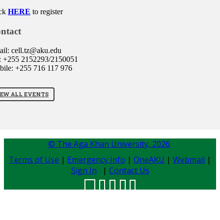
ck
HERE
to register
ntact
il: cell.tz@aku.edu
: +255 2152293/2150051
ile: +255 716 117 976
IEW ALL EVENTS
© The Aga Khan University,
2026
Terms of Use
|
Emergency Info
|
OneAKU
|
Webmail
|
Sign In
|
Contact Us