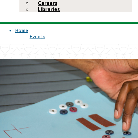
Careers
Libraries
Home
Events