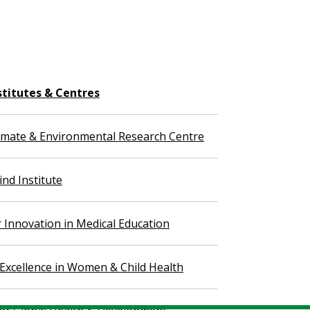
stitutes & Centres
imate & Environmental Research Centre
nd Institute
r Innovation in Medical Education
 Excellence in Women & Child Health