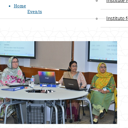
Institute
Home
Events
Institute