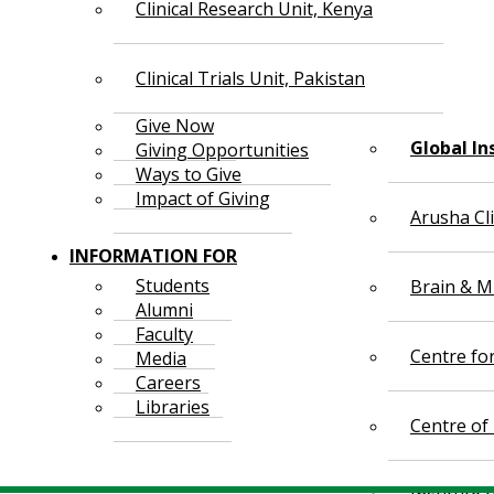
Clinical Research Unit, Kenya
Clinical Trials Unit, Pakistan
Give Now
Global In
Giving Opportunities
Ways to Give
Impact of Giving
Arusha Cl
INFORMATION FOR
Students
Brain & Mi
Alumni
Faculty
Centre fo
Media
Careers
Libraries
Centre of