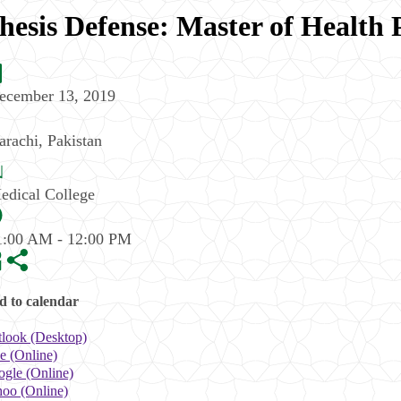
hesis Defense: Master of Health 
ecember 13, 2019
arachi
,
Pakistan
edical College
1:00 AM - 12:00 PM
 to calendar
look (Desktop)
e (Online)
gle (Online)
oo (Online)