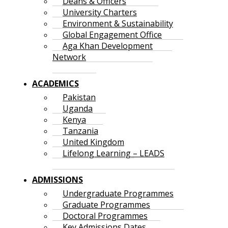
Deans & Officers
University Charters
Environment & Sustainability
Global Engagement Office
Aga Khan Development
Network
ACADEMICS
Pakistan
Uganda
Kenya
Tanzania
United Kingdom
Lifelong Learning – LEADS
ADMISSIONS
Undergraduate Programmes
Graduate Programmes
Doctoral Programmes
Key Admissions Dates