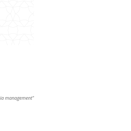
mpsia management"