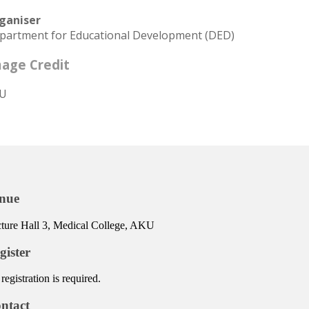
ganiser
partment for Educational Development (DED)
age Credit
U
nue
ture Hall 3, Medical College, AKU
gister
registration is required.
ntact