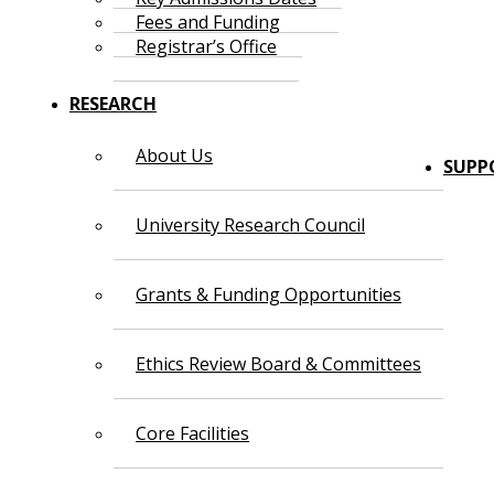
Fees and Funding
Registrar’s Office
RESEARCH
About Us
SUPP
University Research Council
Grants & Funding Opportunities
Ethics Review Board & Committees
Core Facilities