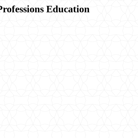
Professions Education