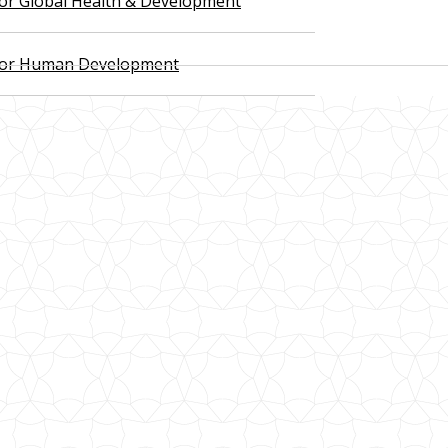
 for Global Health & Development
 for Human Development