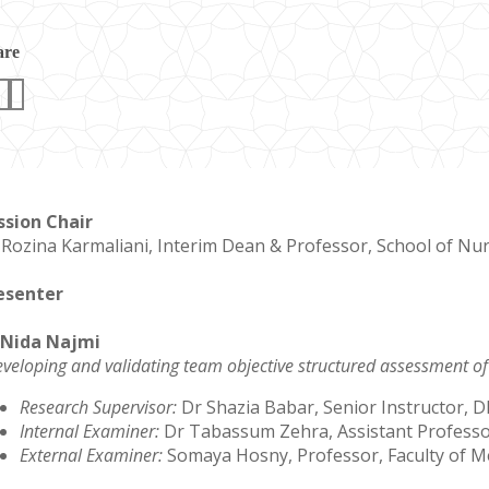
are
ssion Chair
 Rozina Karmaliani, Interim Dean & Professor, School of Nu
esenter
 Nida Najmi
veloping and validating team objective structured assessment of
Research Supervisor:
Dr Shazia Babar, Senior Instructor,
Internal Examiner:
Dr Tabassum Zehra, Assistant Profess
External Examiner:
Somaya Hosny, Professor, Faculty of Me