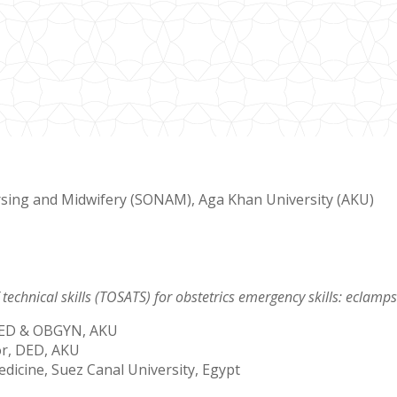
rsing and Midwifery (SONAM), Aga Khan University (AKU)
 technical skills (TOSATS) for obstetrics emergency skills: ecla
 DED & OBGYN, AKU
or, DED, AKU
dicine, Suez Canal University, Egypt