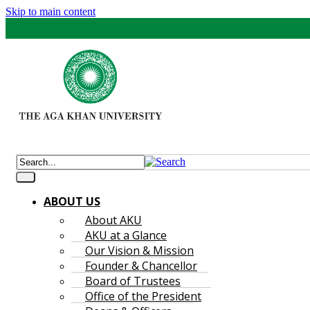
Skip to main content
ABOUT US
About AKU
AKU at a Glance
Our Vision & Mission
Founder & Chancellor
Board of Trustees
Office of the President