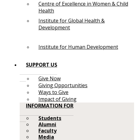
Centre of Excellence in Women & Child
Health
Institute for Global Health &
Development
Institute for Human Development
SUPPORT US
Give Now
Giving Opportunities
Ways to Give
Impact of Giving
INFORMATION FOR
Students
Alumni
Faculty
Media