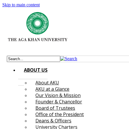
Skip to main content
ABOUT US
About AKU
AKU at a Glance
Our Vision & Mission
Founder & Chancellor
Board of Trustees
Office of the President
Deans & Officers
University Charters