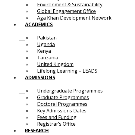
Environment & Sustainability
Global Engagement Office
Aga Khan Development Network
ACADEMICS
Pakistan
Uganda
Kenya
Tanzania
United Kingdom
Lifelong Learning – LEADS
ADMISSIONS
Undergraduate Programmes
Graduate Programmes
Doctoral Programmes
Key Admissions Dates
Fees and Funding
Registrar’s Office
RESEARCH