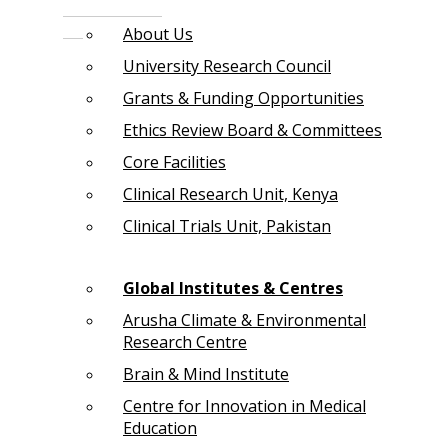
About Us
University Research Council
Grants & Funding Opportunities
Ethics Review Board & Committees
Core Facilities
Clinical Research Unit, Kenya
Clinical Trials Unit, Pakistan
Global Institutes & Centres
Arusha Climate & Environmental
Research Centre
Brain & Mind Institute
Centre for Innovation in Medical
Education