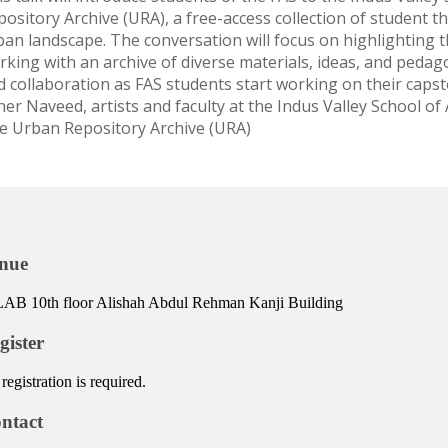
ository Archive (URA), a free-access collection of student th
an landscape. The conversation will focus on highlighting the
rking with an archive of diverse materials, ideas, and peda
d collaboration as FAS students start working on their caps
her Naveed, artists and faculty at the Indus Valley School of
e Urban Repository Archive (URA)
nue
AB 10th floor Alishah Abdul Rehman Kanji Building
gister
registration is required.
ntact