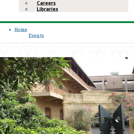
Careers
Libraries
Home
Events