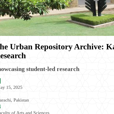
he Urban Repository Archive: Ka
esearch
owcasing student-led research
ay 15, 2025
arachi
,
Pakistan
aculty of Arts and Sciences