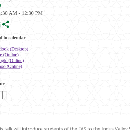
1:30 AM - 12:30 PM
 to calendar
look (Desktop)
e (Online)
gle (Online)
oo (Online)
are
s talk will introduce students of the FAS to the Indus Valley