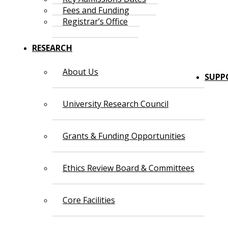
Fees and Funding
Registrar’s Office
RESEARCH
About Us
SUPP
University Research Council
Grants & Funding Opportunities
Ethics Review Board & Committees
Core Facilities