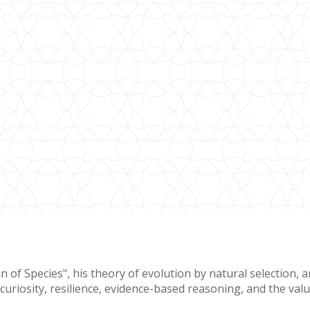
 Species", his theory of evolution by natural selection, and
 curiosity, resilience, evidence-based reasoning, and the va