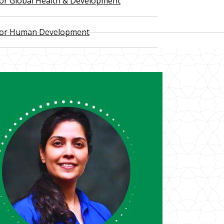
 for Global Health & Development
 for Human Development