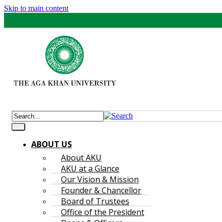
Skip to main content
ABOUT US
About AKU
AKU at a Glance
Our Vision & Mission
Founder & Chancellor
Board of Trustees
Office of the President