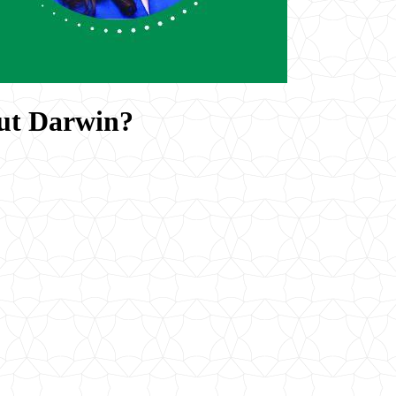
ut Darwin?