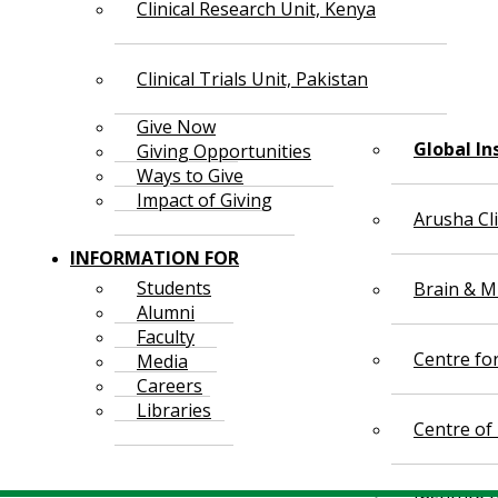
Clinical Research Unit, Kenya
Clinical Trials Unit, Pakistan
Give Now
Global In
Giving Opportunities
Ways to Give
Impact of Giving
Arusha Cl
INFORMATION FOR
Students
Brain & Mi
Alumni
Faculty
Centre fo
Media
Careers
Libraries
Centre of