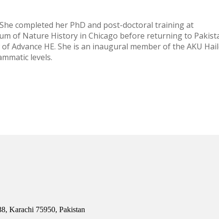
 She completed her PhD and post-doctoral training at
um of Nature History in Chicago before returning to Pakist
w of Advance HE. She is an inaugural member of the AKU Hai
ammatic levels.
8, Karachi 75950, Pakistan