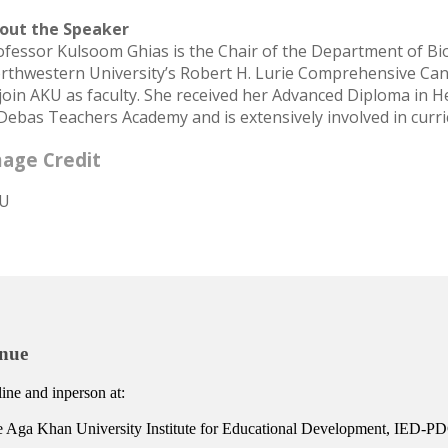
out the Speaker
ofessor Kulsoom Ghias is the Chair of the Department of Bio
rthwestern University’s Robert H. Lurie Comprehensive Canc
 join AKU as faculty. She received her Advanced Diploma in 
 Debas Teachers Academy and is extensively involved in cur
age Credit
U
nue
ine and inperson at:
 Aga Khan University Institute for Educational Development, IED-PDC