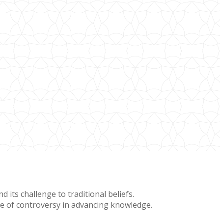
 its challenge to traditional beliefs.
lue of controversy in advancing knowledge.