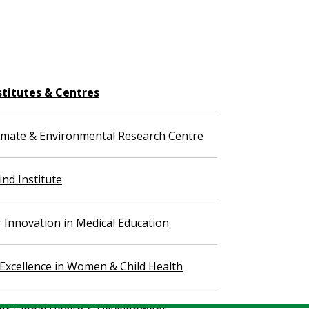
stitutes & Centres
imate & Environmental Research Centre
nd Institute
r Innovation in Medical Education
 Excellence in Women & Child Health