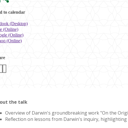
 to calendar
look (Desktop)
e (Online)
gle (Online)
oo (Online)
are
out the talk
Overview of Darwin's groundbreaking work "On the Origin of
Reflection on lessons from Darwin's inquiry, highlighting