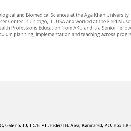
logical and Biomedical Sciences at the Aga Khan University.
er Center in Chicago, IL, USA and worked at the Field Muse
Health Professions Education from AKU and is a Senior Fello
riculum planning, implementation and teaching across progr
, Gate no. 10, 1-5/B-VII, Federal B. Area, Karimabad, P.O. Box 1368