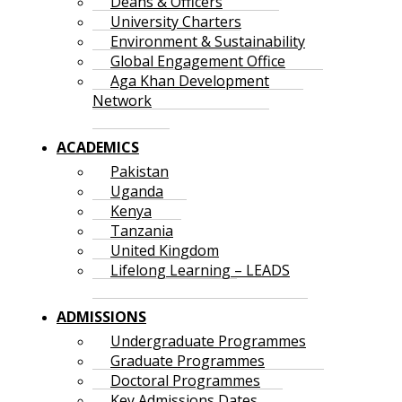
Deans & Officers
University Charters
Environment & Sustainability
Global Engagement Office
Aga Khan Development
Network
ACADEMICS
Pakistan
Uganda
Kenya
Tanzania
United Kingdom
Lifelong Learning – LEADS
ADMISSIONS
Undergraduate Programmes
Graduate Programmes
Doctoral Programmes
Key Admissions Dates