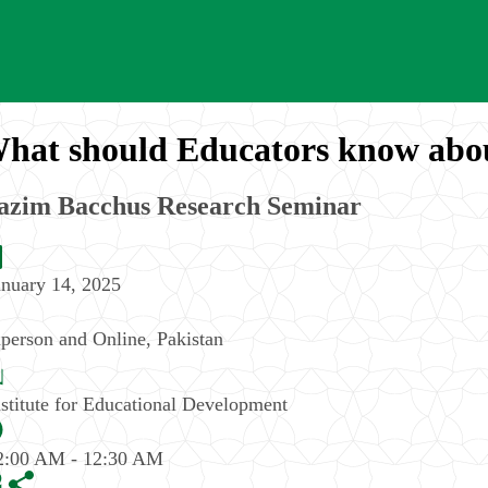
hat should Educators know abo
azim Bacchus Research Seminar
anuary 14, 2025
nperson and Online
,
Pakistan
nstitute for Educational Development
2:00 AM - 12:30 AM