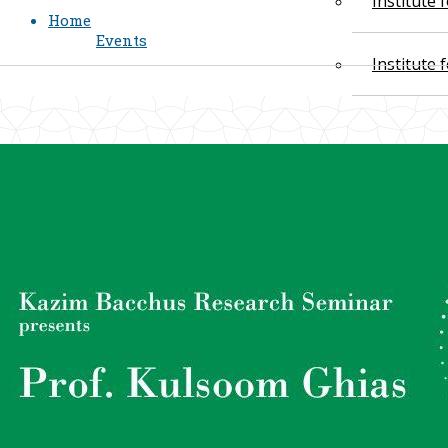
Institute
Home
Events
Institute