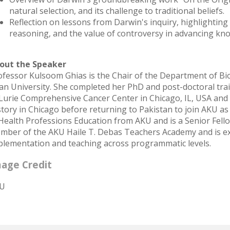
natural selection, and its challenge to traditional beliefs.
Reflection on lessons from Darwin's inquiry, highlighting 
reasoning, and the value of controversy in advancing kn
out the Speaker
ofessor Kulsoom Ghias is the Chair of the Department of Bio
an University. She completed her PhD and post-doctoral tra
 Lurie Comprehensive Cancer Center in Chicago, IL, USA an
story in Chicago before returning to Pakistan to join AKU as
 Health Professions Education from AKU and is a Senior Fell
mber of the AKU Haile T. Debas Teachers Academy and is ext
plementation and teaching across programmatic levels.
age Credit
U