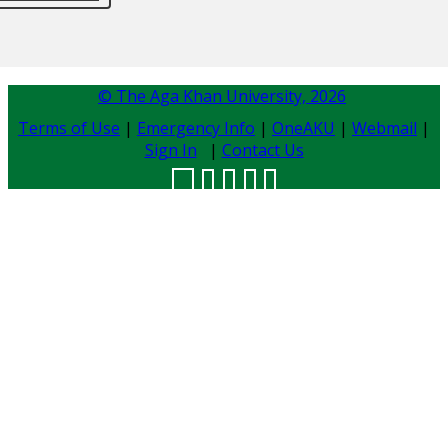
© The Aga Khan University,
2026
Terms of Use
|
Emergency Info
|
OneAKU
|
Webmail
|
Sign In
|
Contact Us