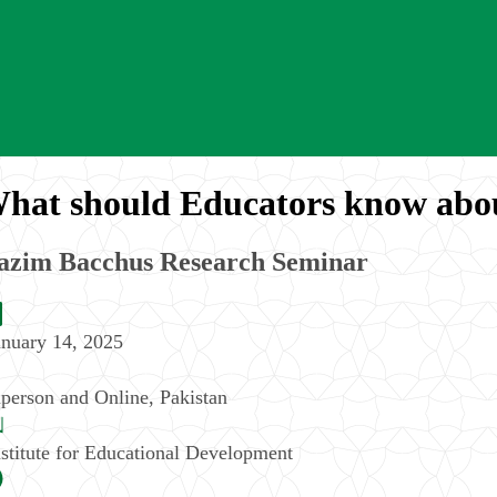
hat should Educators know abo
azim Bacchus Research Seminar
anuary 14, 2025
nperson and Online
,
Pakistan
nstitute for Educational Development