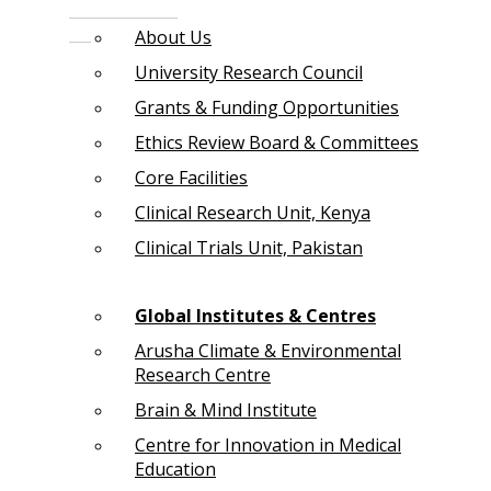
About Us
University Research Council
Grants & Funding Opportunities
Ethics Review Board & Committees
Core Facilities
Clinical Research Unit, Kenya
Clinical Trials Unit, Pakistan
Global Institutes & Centres
Arusha Climate & Environmental
Research Centre
Brain & Mind Institute
Centre for Innovation in Medical
Education