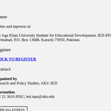
nue
ine and inperson at:
 Aga Khan University Institute for Educational Development, IED-PDC
imabad, P.O. Box 13688, Karachi 75950, Pakistan
gister
ICK TO REGISTER
ntact
ganised by
earch and Policy Studies, AKU-IED
formation
 21 3616 8562 | ied.raps@aku.edu
IEW ALL EVENTS