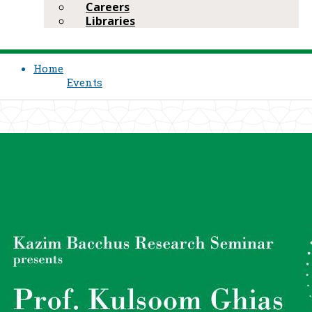
Careers
Libraries
Home
Events