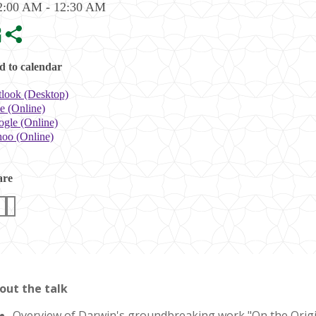
2:00 AM - 12:30 AM
 to calendar
look (Desktop)
e (Online)
gle (Online)
oo (Online)
are
out the talk
Overview of Darwin's groundbreaking work "On the Origin 