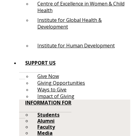
Centre of Excellence in Women & Child
Health
Institute for Global Health &
Development
Institute for Human Development
SUPPORT US
Give Now
Giving Opportunities
Ways to Give
Impact of Giving
INFORMATION FOR
Students
Alumni
Faculty
Media