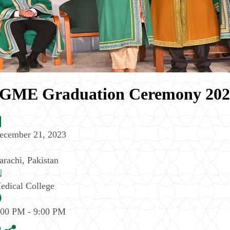
GME Graduation Ceremony 2023 
ecember 21, 2023
arachi
,
Pakistan
edical College
:00 PM - 9:00 PM