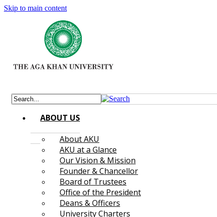
Skip to main content
ABOUT US
About AKU
AKU at a Glance
Our Vision & Mission
Founder & Chancellor
Board of Trustees
Office of the President
Deans & Officers
University Charters