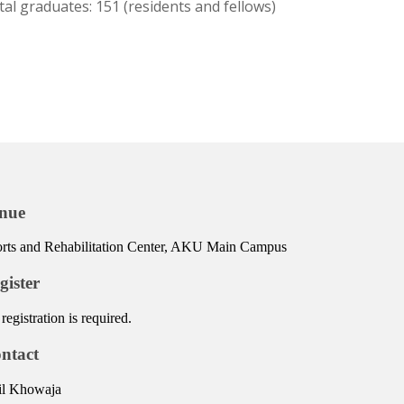
tal graduates: 151 (residents and fellows)
nue
rts and Rehabilitation Center, AKU Main Campus
gister
registration is required.
ntact
il Khowaja