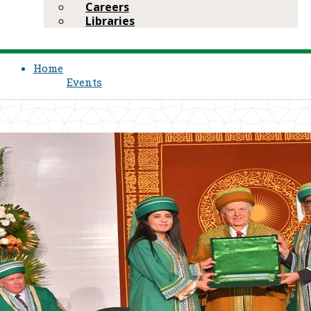
Careers
Libraries
Home
Events