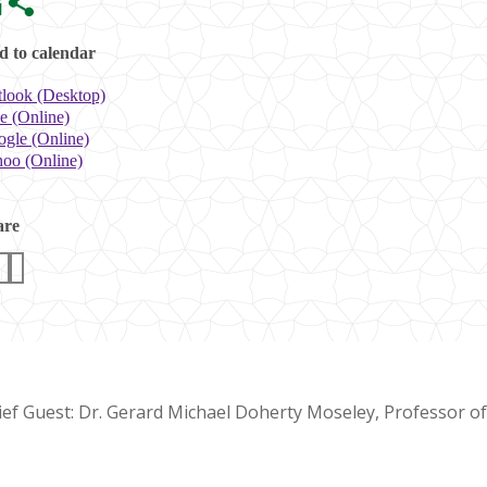
 to calendar
look (Desktop)
e (Online)
gle (Online)
oo (Online)
are
ief Guest: Dr. Gerard Michael Doherty Moseley, Professor o