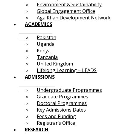
Environment & Sustainability
Global Engagement Office
Aga Khan Development Network
ACADEMICS
Pakistan
Uganda
Kenya
Tanzania
United Kingdom
Lifelong Learning – LEADS
ADMISSIONS
Undergraduate Programmes
Graduate Programmes
Doctoral Programmes
Key Admissions Dates
Fees and Funding
Registrar’s Office
RESEARCH