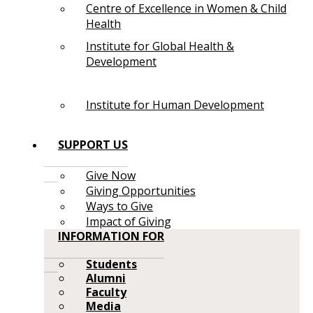
Centre of Excellence in Women & Child
Health
Institute for Global Health &
Development
Institute for Human Development
SUPPORT US
Give Now
Giving Opportunities
Ways to Give
Impact of Giving
INFORMATION FOR
Students
Alumni
Faculty
Media