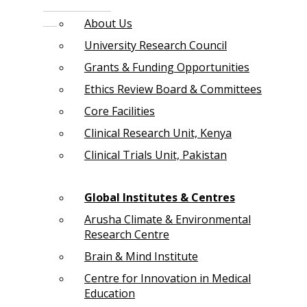
About Us
University Research Council
Grants & Funding Opportunities
Ethics Review Board & Committees
Core Facilities
Clinical Research Unit, Kenya
Clinical Trials Unit, Pakistan
Global Institutes & Centres
Arusha Climate & Environmental
Research Centre
Brain & Mind Institute
Centre for Innovation in Medical
Education