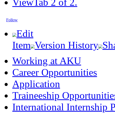
View
Tab 2 of 2.
Follow
Edit
Item
Version History
Sh
Working at AKU
Career Opportunities​​
Application
Traineeship Opportunitie
International Internship