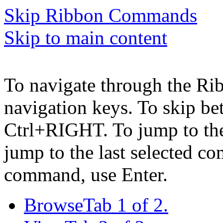
Skip Ribbon Commands
Skip to main content
To navigate through the Ri
navigation keys. To skip b
Ctrl+RIGHT. To jump to the 
jump to the last selected c
command, use Enter.
Browse
Tab 1 of 2.