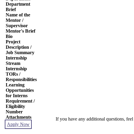
Department
Brief
Name of the
Mentor /
Supervisor
Mentor's Brief
Bio
Project
Description /
Job Summary
Internship
Stream
Internship
TORs /
Responsibilities
Learning
Opportunities
for Interns
Requirement /
Eligibility
Number
Attachments
If you have any additional questions, feel
Apply Now