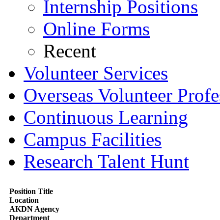
Internship Positions
Online Forms
Recent
Volunteer Services
Overseas Volunteer Profe
Continuous Learning
Campus Facilities
Research Talent Hunt
Position Title
Location
AKDN Agency
Department