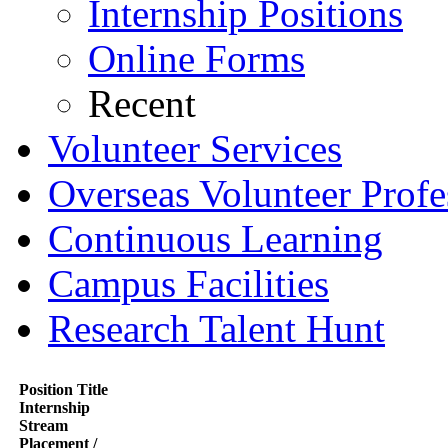
Internship Positions
Online Forms
Recent
Volunteer Services
Overseas Volunteer Profe
Continuous Learning
Campus Facilities
Research Talent Hunt
Position Title
Internship
Stream
Placement /