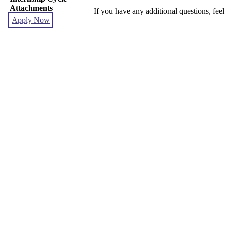
Attachments
If you have any additional questions, feel
Apply Now