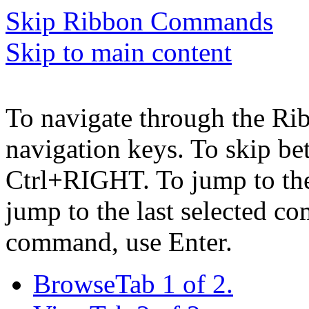
Skip Ribbon Commands
Skip to main content
To navigate through the Ri
navigation keys. To skip b
Ctrl+RIGHT. To jump to the 
jump to the last selected c
command, use Enter.
Browse
Tab 1 of 2.