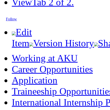
View
Tab 2 of 2.
Follow
Edit
Item
Version History
Sh
Working at AKU
Career Opportunities​​
Application
Traineeship Opportunitie
International Internship