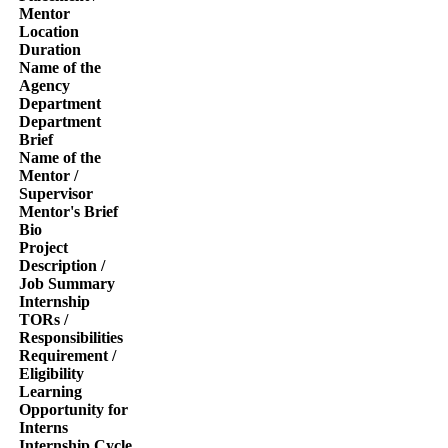
Mentor
Location
Duration
Name of the
Agency
Department
Department
Brief
Name of the
Mentor /
Supervisor
Mentor's Brief
Bio
Project
Description /
Job Summary
Internship
TORs /
Responsibilities
Requirement /
Eligibility
Learning
Opportunity for
Interns
Internship Cycle