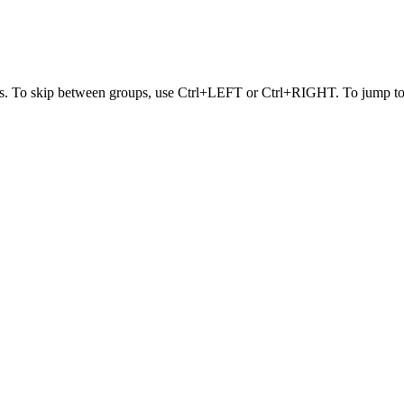
s. To skip between groups, use Ctrl+LEFT or Ctrl+RIGHT. To jump to t