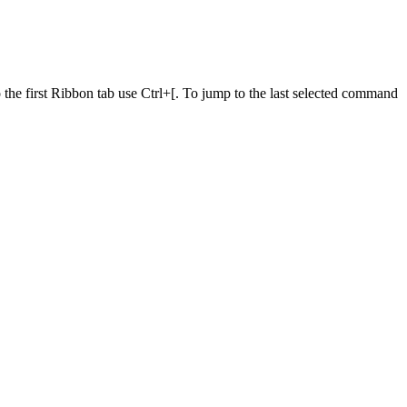
he first Ribbon tab use Ctrl+[. To jump to the last selected command