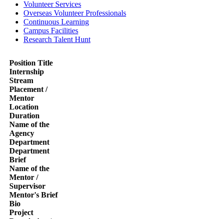
Volunteer Services
Overseas Volunteer Professionals
Continuous Learning
Campus Facilities
Research Talent Hunt
Position Title
Internship
Stream
Placement /
Mentor
Location
Duration
Name of the
Agency
Department
Department
Brief
Name of the
Mentor /
Supervisor
Mentor's Brief
Bio
Project