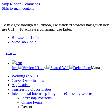
Skip Ribbon Commands
Skip to main content
To navigate through the Ribbon, use standard browser navigation key
use Ctrl+]. To activate a command, use Enter.
Browse
Tab 1 of 2.
View
Tab 2 of 2.
Follow
Edit
Item
Version History
Shared With
Delete Item
Manage
Working at AKU
Career Opportunities​​
Application
Traineeship Opportunities
International Internship Programme
Currently selected
Internship Positions
Online Forms
Recent