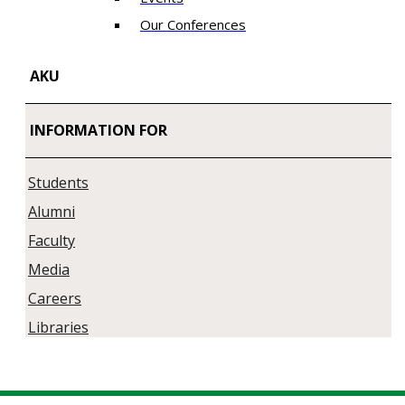
Our Conferences
AKU
INFORMATION FOR
Students
Alumni
Faculty
Media
Careers
Libraries