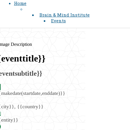
Home
Brain & Mind Institute
Events
{eventtitle}}
eventsubtitle}}
{makedate(startdate,enddate)}}
{city}}
,
{{country}}
{entity}}