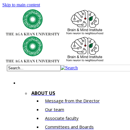
Skip to main content
ABOUT US
Message from the Director
Our team
Associate faculty
Committees and Boards