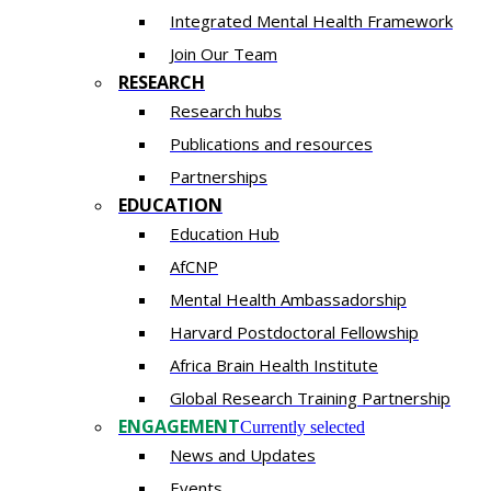
Integrated Mental Health Framework
Join Our Team
RESEARCH
Research hubs
Publications and resources
Partnerships
EDUCATION
Education Hub
AfCNP
Mental Health Ambassadorship
Harvard Postdoctoral Fellowship
Africa Brain Health Institute
Global Research Training Partnership
ENGAGEMENT
Currently selected
News and Updates
Events