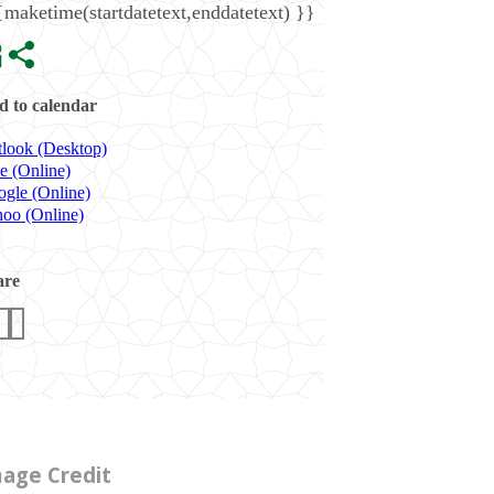
{maketime(startdatetext,enddatetext) }}
 to calendar
look (Desktop)
e (Online)
gle (Online)
oo (Online)
are
age Credit