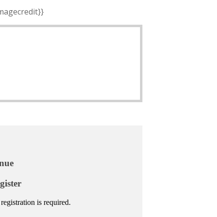
imagecredit}}
nue
gister
registration is required.