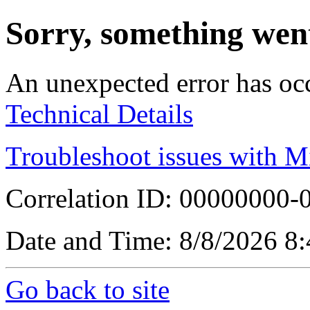
Sorry, something wen
An unexpected error has oc
Technical Details
Troubleshoot issues with M
Correlation ID: 00000000
Date and Time: 8/8/2026 8
Go back to site