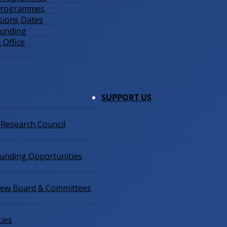
 Programmes
sions Dates
Funding
 Office
SUPPORT US
 Research Council
Funding Opportunities
view Board & Committees
ties