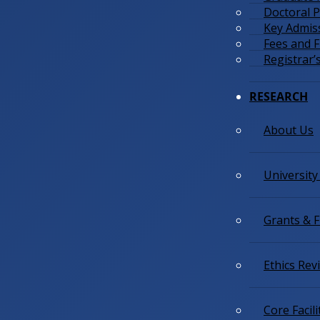
Doctoral
Key Admis
Fees and 
Registrar’s
RESEARCH
About Us
University
Grants & 
Ethics Re
Core Facili