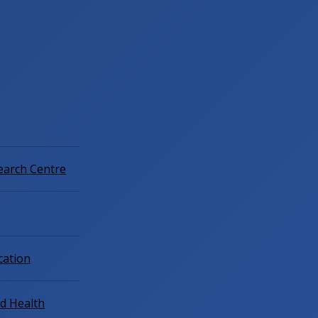
earch Centre
cation
ld Health