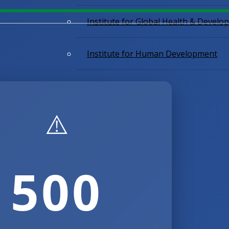
Institute for Global Health & Devel
Institute for Human Development
⚠️​​
500