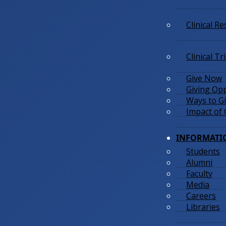
Clinical R
Clinical Tr
Give Now
Giving Opp
Ways to G
Impact of 
INFORMATI
Students
Alumni
Faculty
Media
Careers
Libraries