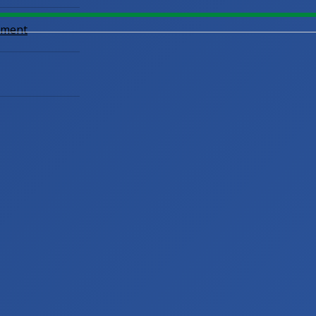
opment