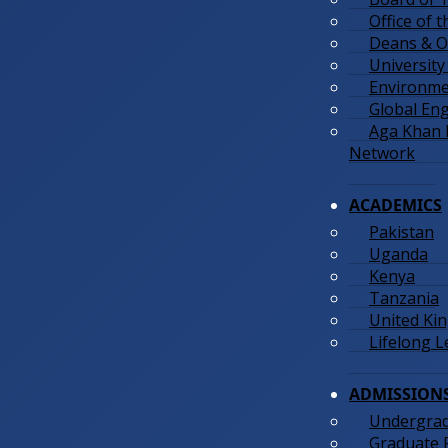
Office of 
Deans & Of
University
Environmen
Global En
Aga Khan
Network
ACADEMICS
Pakistan
Uganda
Kenya
Tanzania
United Ki
Lifelong 
ADMISSION
Undergra
Graduate