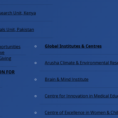
esearch Unit, Kenya
ials Unit, Pakistan
Global Institutes & Centres
ortunities
ive
Giving
Arusha Climate & Environmental Res
ON FOR
Brain & Mind Institute
Centre for Innovation in Medical Edu
Centre of Excellence in Women & Chi