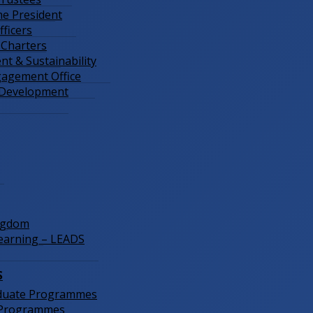
the President
ficers
 Charters
t & Sustainability
gagement Office
 Development
ngdom
Learning – LEADS
S
duate Programmes
 Programmes