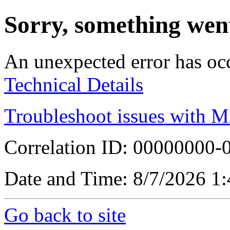
Sorry, something wen
An unexpected error has oc
Technical Details
Troubleshoot issues with M
Correlation ID: 00000000
Date and Time: 8/7/2026 1
Go back to site